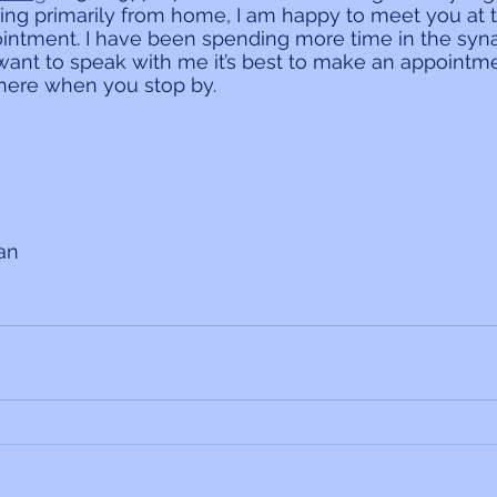
ing primarily from home, I am happy to meet you at 
ntment. I have been spending more time in the syn
 want to speak with me it’s best to make an appointme
there when you stop by.
ian