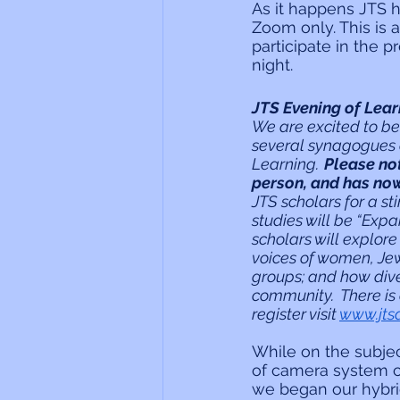
As it happens JTS h
Zoom only. This is
participate in the 
night.
JTS Evening of Lear
We are excited to be
several synagogues a
Learning.  
Please no
person, and has no
JTS scholars for a s
studies will be “Exp
scholars will explor
voices of women, Jews
groups; and how dive
community.  There is
register visit 
www.jts
While on the subjec
of camera system c
we began our hybri