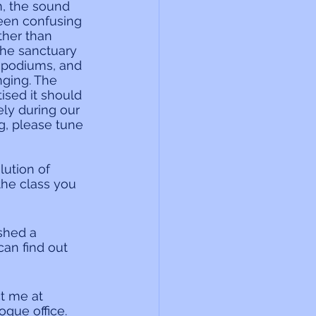
, the sound 
een confusing 
ther than 
the sanctuary 
s podiums, and 
ging. The 
ised it should 
ly during our 
g, please tune 
ution of 
the class you 
shed a 
an find out 
t me at 
gue office. 