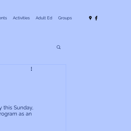
nts
Activities
Adult Ed
Groups
 this Sunday, 
program as an 