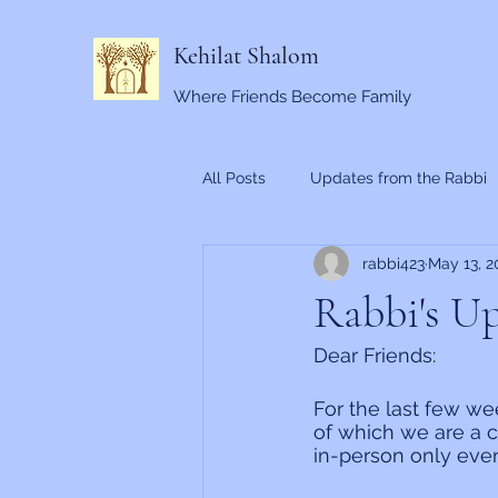
Kehilat Shalom
Where Friends Become Family
All Posts
Updates from the Rabbi
rabbi423
May 13, 2
Rabbi's Up
Dear Friends:
For the last few we
of which we are a c
in-person only eve