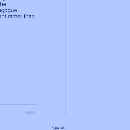
the 
agogue 
nt rather than 
See All