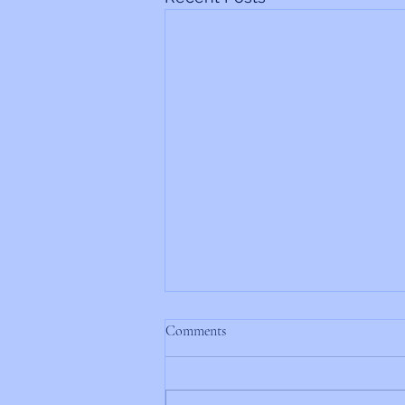
Comments