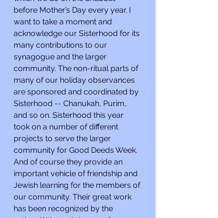
before Mother’s Day every year. I 
want to take a moment and 
acknowledge our Sisterhood for its 
many contributions to our 
synagogue and the larger 
community. The non-ritual parts of 
many of our holiday observances 
are sponsored and coordinated by 
Sisterhood -- Chanukah, Purim, 
and so on. Sisterhood this year 
took on a number of different 
projects to serve the larger 
community for Good Deeds Week. 
And of course they provide an 
important vehicle of friendship and 
Jewish learning for the members of 
our community. Their great work 
has been recognized by the 