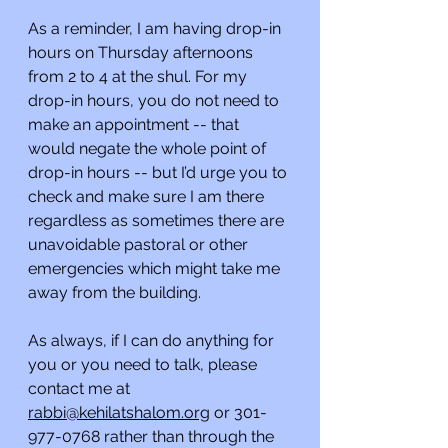
As a reminder, I am having drop-in 
hours on Thursday afternoons 
from 2 to 4 at the shul. For my 
drop-in hours, you do not need to 
make an appointment -- that 
would negate the whole point of 
drop-in hours -- but I’d urge you to 
check and make sure I am there 
regardless as sometimes there are 
unavoidable pastoral or other 
emergencies which might take me 
away from the building.
As always, if I can do anything for 
you or you need to talk, please 
contact me at 
rabbi@kehilatshalom.org
 or 301-
977-0768 rather than through the 