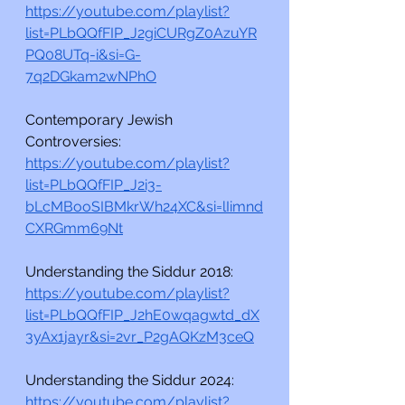
https://youtube.com/playlist?
list=PLbQQfFIP_J2giCURgZ0AzuYR
PQ08UTq-i&si=G-
7q2DGkam2wNPhO
Contemporary Jewish 
Controversies:
https://youtube.com/playlist?
list=PLbQQfFIP_J2i3-
bLcMBooSIBMkrWh24XC&si=lIimnd
CXRGmm69Nt
Understanding the Siddur 2018:
https://youtube.com/playlist?
list=PLbQQfFIP_J2hE0wqagwtd_dX
3yAx1jayr&si=2vr_P2gAQKzM3ceQ
Understanding the Siddur 2024:
https://youtube.com/playlist?