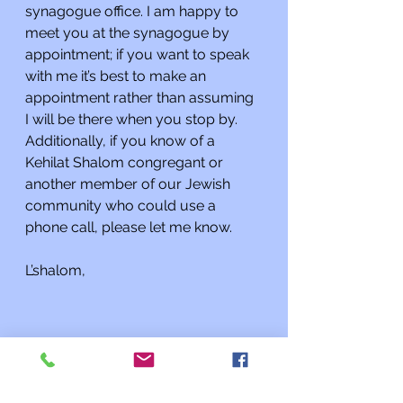
synagogue office. I am happy to 
meet you at the synagogue by 
appointment; if you want to speak 
with me it’s best to make an 
appointment rather than assuming 
I will be there when you stop by. 
Additionally, if you know of a 
Kehilat Shalom congregant or 
another member of our Jewish 
community who could use a 
phone call, please let me know.
L’shalom,
Rabbi Charles L. Arian