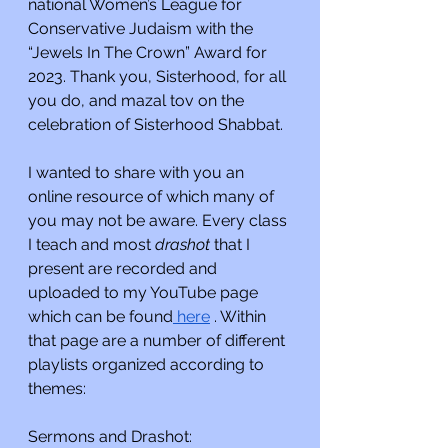
national Women’s League for 
Conservative Judaism with the 
“Jewels In The Crown” Award for 
2023. Thank you, Sisterhood, for all 
you do, and mazal tov on the 
celebration of Sisterhood Shabbat.
I wanted to share with you an 
online resource of which many of 
you may not be aware. Every class 
I teach and most 
drashot 
that I 
present are recorded and 
uploaded to my YouTube page 
which can be found
 here
 . Within 
that page are a number of different 
playlists organized according to 
themes:
Sermons and Drashot: