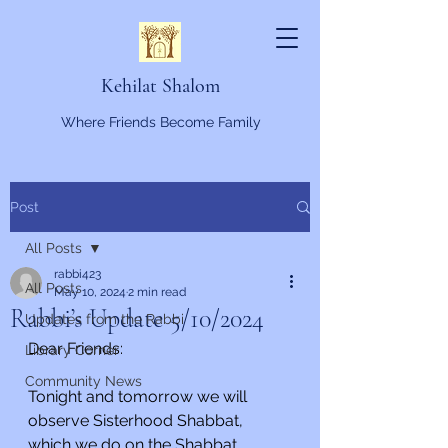
Kehilat Shalom
Where Friends Become Family
Post
All Posts
rabbi423
All Posts
May 10, 2024
2 min read
Rabbi’s Update 5/10/2024
Updates from the Rabbi
Dear Friends:
Library Corner
Community News
Tonight and tomorrow we will 
observe Sisterhood Shabbat, 
which we do on the Shabbat 