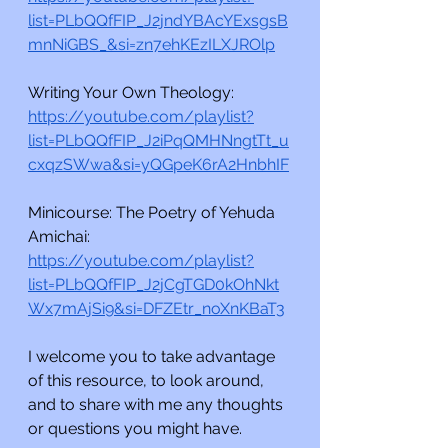
list=PLbQQfFIP_J2jndYBAcYExsgsB
mnNiGBS_&si=zn7ehKEzILXJROlp
Writing Your Own Theology:
https://youtube.com/playlist?
list=PLbQQfFIP_J2iPqQMHNngtTt_u
cxqzSWwa&si=yQGpeK6rA2HnbhIF
Minicourse: The Poetry of Yehuda 
Amichai:
https://youtube.com/playlist?
list=PLbQQfFIP_J2jCgTGD0kOhNkt
Wx7mAjSi9&si=DFZEtr_noXnKBaT3
I welcome you to take advantage 
of this resource, to look around, 
and to share with me any thoughts 
or questions you might have.