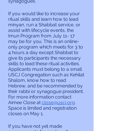
synagogues.
If you would like to increase your 
ritual skills and learn how to lead 
minyan, run a Shabbat service, or 
assist with lifecycle events, the 
Imun Program from July 11- 17 
may be for you. This is an online-
only program which meets for 3 to 
4 hours a day except Shabbat to 
give its participants the necessary 
skills to lead these ritual activities. 
Applicants must belong to a small 
USCJ Congregation such as Kehilat 
Shalom, know how to read 
Hebrew, and be recommended by 
their rabbi or synagogue president. 
For more information contact 
Aimee Close at 
close@uscj.org
. 
Space is limited and registration 
closes on May 1.
If you have not yet made 