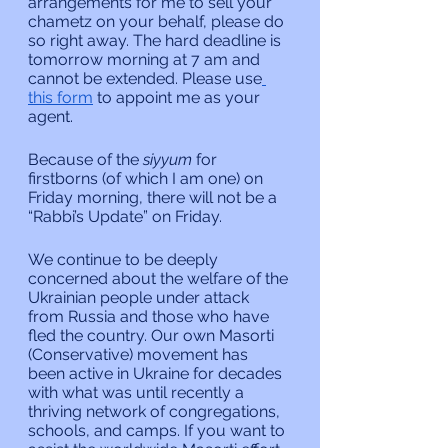
arrangements for me to sell your 
chametz on your behalf, please do 
so right away. The hard deadline is 
tomorrow morning at 7 am and 
cannot be extended. Please use
this form
 to appoint me as your 
agent.
Because of the 
siyyum
 for 
firstborns (of which I am one) on 
Friday morning, there will not be a 
“Rabbi’s Update” on Friday.
We continue to be deeply 
concerned about the welfare of the 
Ukrainian people under attack 
from Russia and those who have 
fled the country. Our own Masorti 
(Conservative) movement has 
been active in Ukraine for decades 
with what was until recently a 
thriving network of congregations, 
schools, and camps. If you want to 