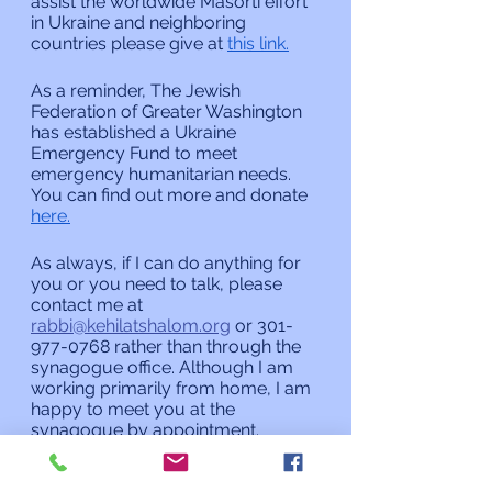
assist the worldwide Masorti effort 
in Ukraine and neighboring 
countries please give at 
this link.
As a reminder, The Jewish 
Federation of Greater Washington 
has established a Ukraine 
Emergency Fund to meet 
emergency humanitarian needs. 
You can find out more and donate 
here.
As always, if I can do anything for 
you or you need to talk, please 
contact me at 
rabbi@kehilatshalom.org
 or 301-
977-0768 rather than through the 
synagogue office. Although I am 
working primarily from home, I am 
happy to meet you at the 
synagogue by appointment.
L’shalom,