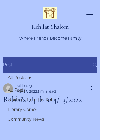
Kehilat Shalom
Where Friends Become Family
Post
All Posts
rabbi423
All Posts
Apr 13, 2022
2 min read
Rabbi's Update 4/13/2022
Updates from the Rabbi
Library Corner
Community News