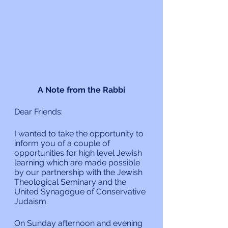
A Note from the Rabbi
Dear Friends:
I wanted to take the opportunity to 
inform you of a couple of 
opportunities for high level Jewish 
learning which are made possible 
by our partnership with the Jewish 
Theological Seminary and the 
United Synagogue of Conservative 
Judaism.
On Sunday afternoon and evening 