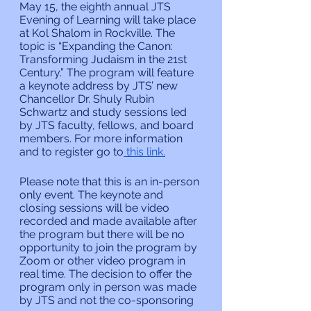
May 15, the eighth annual JTS 
Evening of Learning will take place 
at Kol Shalom in Rockville. The 
topic is “Expanding the Canon: 
Transforming Judaism in the 21st 
Century.” The program will feature 
a keynote address by JTS’ new 
Chancellor Dr. Shuly Rubin 
Schwartz and study sessions led 
by JTS faculty, fellows, and board 
members. For more information 
and to register go to
 this link.
Please note that this is an in-person 
only event. The keynote and 
closing sessions will be video 
recorded and made available after 
the program but there will be no 
opportunity to join the program by 
Zoom or other video program in 
real time. The decision to offer the 
program only in person was made 
by JTS and not the co-sponsoring 