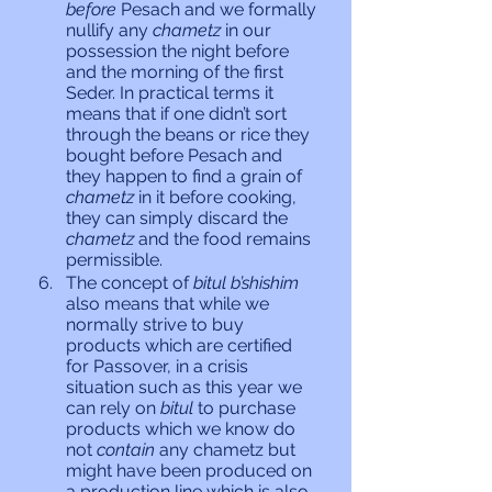
before 
Pesach and we formally 
nullify any 
chametz 
in our 
possession the night before 
and the morning of the first 
Seder. In practical terms it 
means that if one didn’t sort 
through the beans or rice they 
bought before Pesach and 
they happen to find a grain of 
chametz 
in it before cooking, 
they can simply discard the 
chametz 
and the food remains 
permissible. 
The concept of 
bitul b’shishim 
also means that while we 
normally strive to buy 
products which are certified 
for Passover, in a crisis 
situation such as this year we 
can rely on 
bitul 
to purchase 
products which we know do 
not 
contain
 any chametz but 
might have been produced on 
a production line which is also 