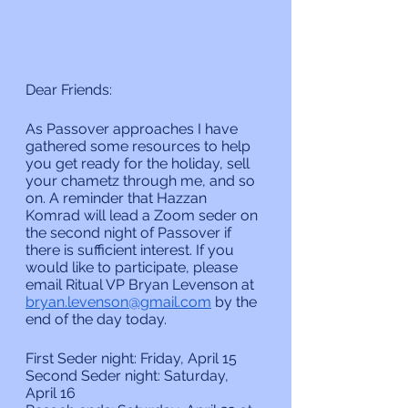
Dear Friends:
As Passover approaches I have 
gathered some resources to help 
you get ready for the holiday, sell 
your chametz through me, and so 
on. A reminder that Hazzan 
Komrad will lead a Zoom seder on 
the second night of Passover if 
there is sufficient interest. If you 
would like to participate, please 
email Ritual VP Bryan Levenson at 
bryan.levenson@gmail.com
 by the 
end of the day today.
First Seder night: Friday, April 15
Second Seder night: Saturday, 
April 16