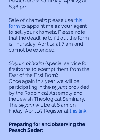
Pesach ends: Saturday, April 23 at 
8:36 pm
Sale of chametz: please use
 this 
form
 to appoint me as your agent 
to sell your chametz. Please note 
that the deadline to fill out the form 
is Thursday, April 14 at 7 am and 
cannot be extended.
Siyyum b’chorim 
(special service for 
firstborns to exempt them from the 
Fast of the First Born):
Once again this year we will be 
participating in the 
siyyum 
provided 
by the Rabbinical Assembly and 
the Jewish Theological Seminary. 
The 
siyyum 
will be at 8 am on 
Friday, April 15. Register at 
this link.
Preparing for and observing the 
Pesach Seder: