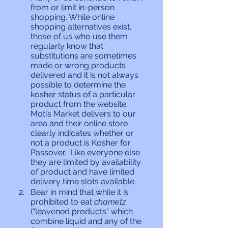
from or limit in-person 
shopping. While online 
shopping alternatives exist, 
those of us who use them 
regularly know that 
substitutions are sometimes 
made or wrong products 
delivered and it is not always 
possible to determine the 
kosher status of a particular 
product from the website. 
Moti’s Market delivers to our 
area and their online store 
clearly indicates whether or 
not a product is Kosher for 
Passover.  Like everyone else 
they are limited by availability 
of product and have limited 
delivery time slots available.
Bear in mind that while it is 
prohibited to eat 
chametz 
(“leavened products” which 
combine liquid and any of the 