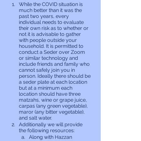
While the COVID situation is 
much better than it was the 
past two years, every 
individual needs to evaluate 
their own risk as to whether or 
not it is advisable to gather 
with people outside your 
household. It is permitted to 
conduct a Seder over Zoom 
or similar technology and 
include friends and family who 
cannot safely join you in 
person. Ideally there should be 
a seder plate at each location 
but at a minimum each 
location should have three 
matzahs, wine or grape juice, 
carpas (any green vegetable), 
maror (any bitter vegetable), 
and salt water.
Additionally we will provide 
the following resources:
Along with Hazzan 