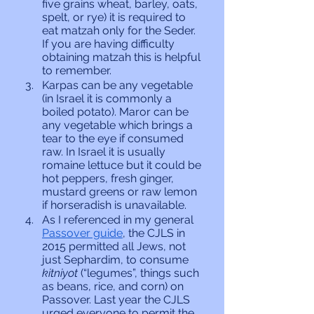
five grains wheat, barley, oats, 
spelt, or rye) it is required to 
eat matzah only for the Seder. 
If you are having difficulty 
obtaining matzah this is helpful 
to remember. 
Karpas can be any vegetable 
(in Israel it is commonly a 
boiled potato). Maror can be 
any vegetable which brings a 
tear to the eye if consumed 
raw. In Israel it is usually 
romaine lettuce but it could be 
hot peppers, fresh ginger, 
mustard greens or raw lemon 
if horseradish is unavailable.
As I referenced in my general 
Passover guide
, the CJLS in 
2015 permitted all Jews, not 
just Sephardim, to consume 
kitniyot 
(“legumes”, things such 
as beans, rice, and corn) on 
Passover. Last year the CJLS 
urged everyone to permit the 