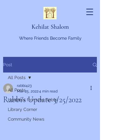
Kehilat Shalom
Where Friends Become Family
Post
All Posts
rabbi423
All Posts
Mar 25, 2022
4 min read
Rabbi's Update 3/25/2022
Updates from the Rabbi
Library Corner
Community News