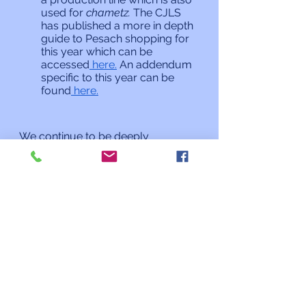
used for 
chametz. 
The CJLS 
has published a more in depth 
guide to Pesach shopping for 
this year which can be 
accessed
 here.
 An addendum 
specific to this year can be 
found
 here.
We continue to be deeply 
concerned about the welfare of the 
Ukrainian people under attack 
from Russia and those who have 
fled the country. Our own Masorti 
(Conservative) movement has 
been active in Ukraine for decades 
with what was until recently a 
thriving network of congregations, 
schools, and camps. If you want to 
assist the worldwide Masorti effort 
in Ukraine and neighboring 
countries please give at 
this link.