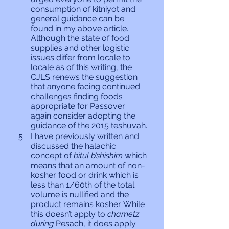
consumption of kitniyot and 
general guidance can be 
found in my above article. 
Although the state of food 
supplies and other logistic 
issues differ from locale to 
locale as of this writing, the 
CJLS renews the suggestion 
that anyone facing continued 
challenges finding foods 
appropriate for Passover 
again consider adopting the 
guidance of the 2015 teshuvah.
I have previously written and 
discussed the halachic 
concept of 
bitul b’shishim
 which 
means that an amount of non-
kosher food or drink which is 
less than 1/60th of the total 
volume is nullified and the 
product remains kosher. While 
this doesn’t apply to 
chametz 
during 
Pesach, it does apply 