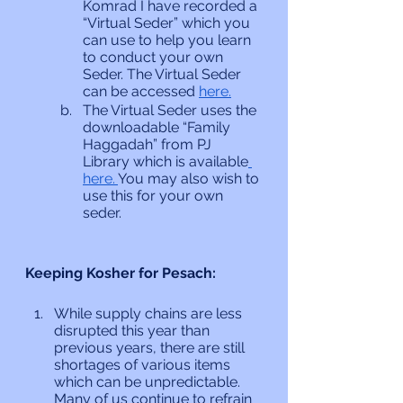
Komrad I have recorded a 
“Virtual Seder” which you 
can use to help you learn 
to conduct your own 
Seder. The Virtual Seder 
can be accessed 
here.
The Virtual Seder uses the 
downloadable “Family 
Haggadah” from PJ 
Library which is available
here. 
You may also wish to 
use this for your own 
seder.
Keeping Kosher for Pesach:
While supply chains are less 
disrupted this year than 
previous years, there are still 
shortages of various items 
which can be unpredictable. 
Many of us continue to refrain 