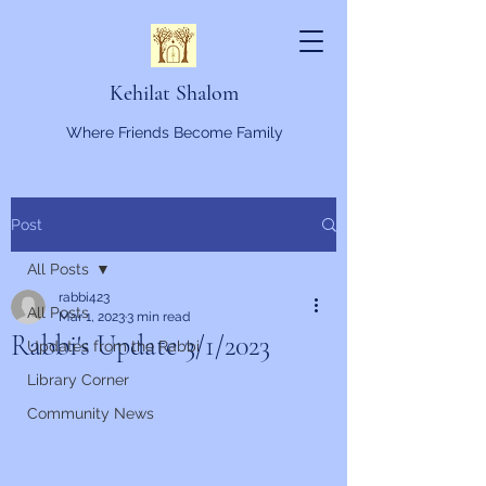
Kehilat Shalom
Where Friends Become Family
Post
All Posts
rabbi423
All Posts
Mar 1, 2023
3 min read
Rabbi's Update 3/1/2023
Updates from the Rabbi
Library Corner
Community News