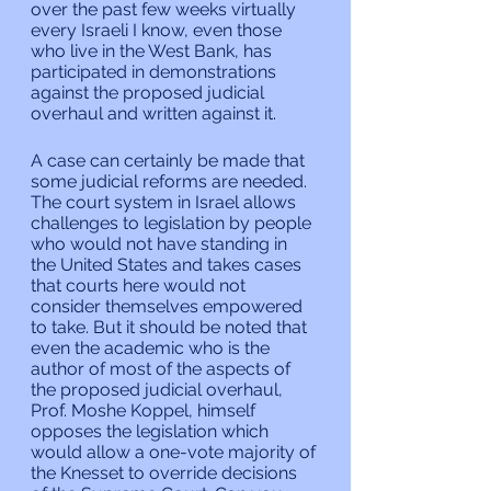
over the past few weeks virtually 
every Israeli I know, even those 
who live in the West Bank, has 
participated in demonstrations 
against the proposed judicial 
overhaul and written against it.
A case can certainly be made that 
some judicial reforms are needed. 
The court system in Israel allows 
challenges to legislation by people 
who would not have standing in 
the United States and takes cases 
that courts here would not 
consider themselves empowered 
to take. But it should be noted that 
even the academic who is the 
author of most of the aspects of 
the proposed judicial overhaul, 
Prof. Moshe Koppel, himself 
opposes the legislation which 
would allow a one-vote majority of 
the Knesset to override decisions 