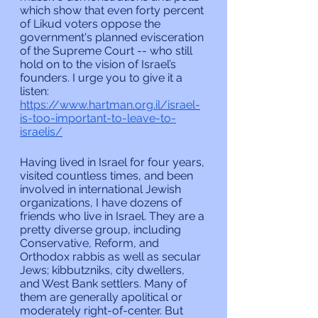
which show that even forty percent 
of Likud voters oppose the 
government's planned evisceration 
of the Supreme Court -- who still 
hold on to the vision of Israel’s 
founders. I urge you to give it a 
listen: 
https://www.hartman.org.il/israel-
is-too-important-to-leave-to-
israelis/
Having lived in Israel for four years, 
visited countless times, and been 
involved in international Jewish 
organizations, I have dozens of 
friends who live in Israel. They are a 
pretty diverse group, including 
Conservative, Reform, and 
Orthodox rabbis as well as secular 
Jews; kibbutzniks, city dwellers, 
and West Bank settlers. Many of 
them are generally apolitical or 
moderately right-of-center. But 