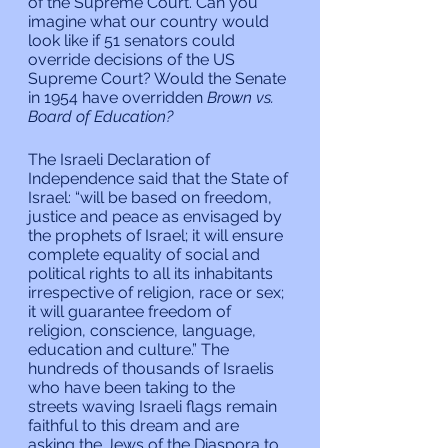
of the Supreme Court. Can you 
imagine what our country would 
look like if 51 senators could 
override decisions of the US 
Supreme Court? Would the Senate 
in 1954 have overridden 
Brown vs. 
Board of Education?
The Israeli Declaration of 
Independence said that the State of 
Israel: “will be based on freedom, 
justice and peace as envisaged by 
the prophets of Israel; it will ensure 
complete equality of social and 
political rights to all its inhabitants 
irrespective of religion, race or sex; 
it will guarantee freedom of 
religion, conscience, language, 
education and culture.” The 
hundreds of thousands of Israelis 
who have been taking to the 
streets waving Israeli flags remain 
faithful to this dream and are 
asking the Jews of the Diaspora to 