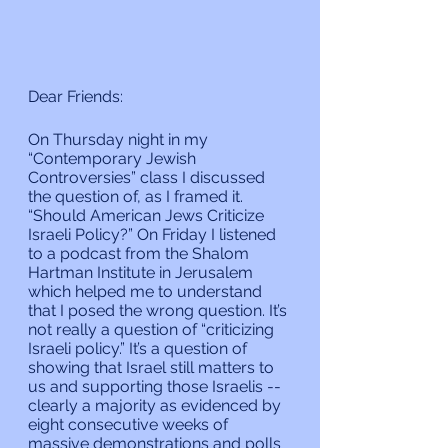
Dear Friends:
On Thursday night in my 
“Contemporary Jewish 
Controversies” class I discussed 
the question of, as I framed it. 
“Should American Jews Criticize 
Israeli Policy?” On Friday I listened 
to a podcast from the Shalom 
Hartman Institute in Jerusalem 
which helped me to understand 
that I posed the wrong question. It’s 
not really a question of “criticizing 
Israeli policy.” It’s a question of 
showing that Israel still matters to 
us and supporting those Israelis -- 
clearly a majority as evidenced by 
eight consecutive weeks of 
massive demonstrations and polls 