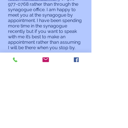
977-0768 rather than through the 
synagogue office. I am happy to 
meet you at the synagogue by 
appointment. I have been spending 
more time in the synagogue 
recently but if you want to speak 
with me it’s best to make an 
appointment rather than assuming 
I will be there when you stop by. 
L’shalom,
Rabbi Charles L. Arian
Updates from the Rabbi