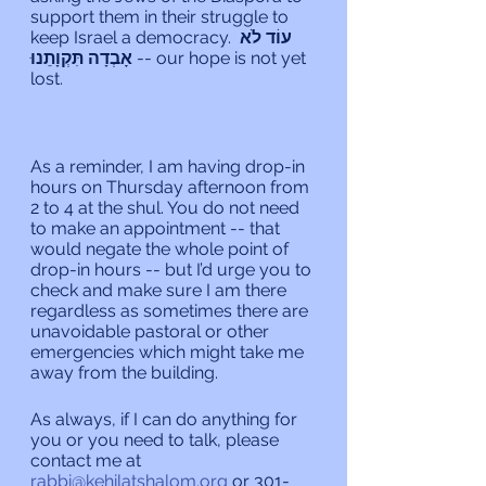
support them in their struggle to 
keep Israel a democracy. 
עוֹד לֹא 
אָבְדָה תִּקְוָתֵנוּ 
-- our hope is not yet 
lost.
As a reminder, I am having drop-in 
hours on Thursday afternoon from 
2 to 4 at the shul. You do not need 
to make an appointment -- that 
would negate the whole point of 
drop-in hours -- but I’d urge you to 
check and make sure I am there 
regardless as sometimes there are 
unavoidable pastoral or other 
emergencies which might take me 
away from the building.
As always, if I can do anything for 
you or you need to talk, please 
contact me at 
rabbi@kehilatshalom.org
 or 301-