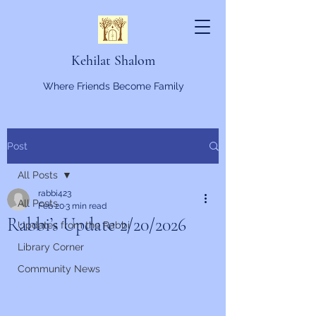
Kehilat Shalom
Where Friends Become Family
Post
All Posts
rabbi423
All Posts
Feb 20
3 min read
Rabbi’s Update 2/20/2026
Updates from the Rabbi
Library Corner
Community News