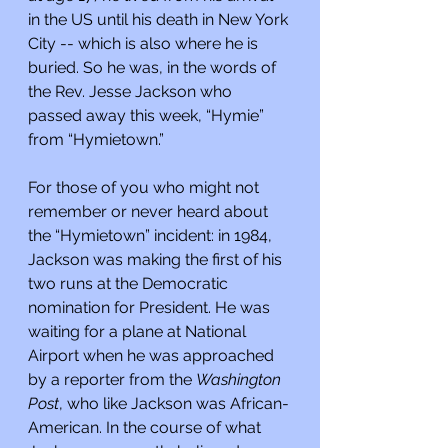
in the US until his death in New York 
City -- which is also where he is 
buried. So he was, in the words of 
the Rev. Jesse Jackson who 
passed away this week, “Hymie” 
from “Hymietown.”
For those of you who might not 
remember or never heard about 
the “Hymietown” incident: in 1984, 
Jackson was making the first of his 
two runs at the Democratic 
nomination for President. He was 
waiting for a plane at National 
Airport when he was approached 
by a reporter from the 
Washington 
Post
, who like Jackson was African-
American. In the course of what 