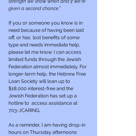
strength we show when and if we're 
given a second chance.”
If you or someone you know is in 
need because of having been laid 
off, or has  lost benefits of some 
type and needs immediate help, 
please let me know. I can access 
limited funds through the Jewish 
Federation almost immediately. For 
longer-term help, the Hebrew Free 
Loan Society will loan up to 
$18,000 interest-free and the 
Jewish Federation has set up a 
hotline to  access assistance at 
703-JCARING.
As a reminder, I am having drop-in 
hours on Thursday afternoons 