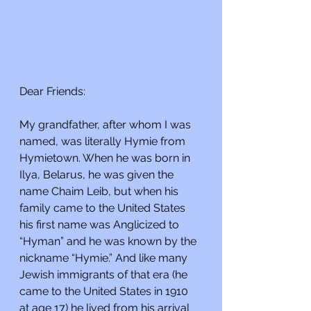
Dear Friends:
My grandfather, after whom I was 
named, was literally Hymie from 
Hymietown. When he was born in 
Ilya, Belarus, he was given the 
name Chaim Leib, but when his 
family came to the United States 
his first name was Anglicized to 
“Hyman” and he was known by the 
nickname “Hymie.” And like many 
Jewish immigrants of that era (he 
came to the United States in 1910 
at age 17) he lived from his arrival 