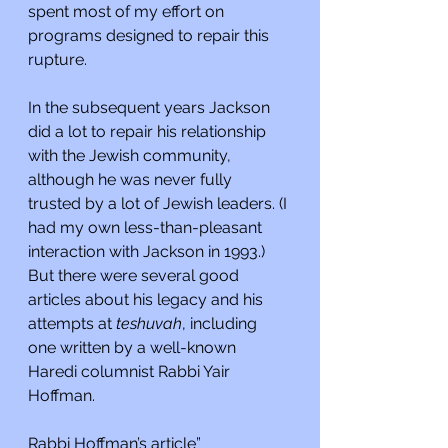
spent most of my effort on 
programs designed to repair this 
rupture.
In the subsequent years Jackson 
did a lot to repair his relationship 
with the Jewish community, 
although he was never fully 
trusted by a lot of Jewish leaders. (I 
had my own less-than-pleasant 
interaction with Jackson in 1993.) 
But there were several good 
articles about his legacy and his 
attempts at 
teshuvah
, including 
one written by a well-known 
Haredi columnist Rabbi Yair 
Hoffman.
Rabbi Hoffman’s article”