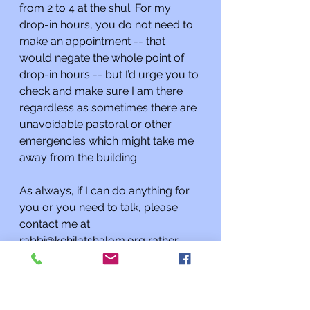
from 2 to 4 at the shul. For my 
drop-in hours, you do not need to 
make an appointment -- that 
would negate the whole point of 
drop-in hours -- but I’d urge you to 
check and make sure I am there 
regardless as sometimes there are 
unavoidable pastoral or other 
emergencies which might take me 
away from the building. 
As always, if I can do anything for 
you or you need to talk, please 
contact me at 
rabbi@kehilatshalom.org
 rather 
than through the synagogue office. 
I am happy to meet you at the 
synagogue by appointment; if you 
want to speak with me it’s best to 