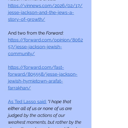
https://vinnews.com/2026/02/17/
jesse-jackson-and-the-jews-a-
story-of-growth/
And two from the 
Forward:
https://forward.com/opinion/8062
57/jesse-jackson-jewish-
community/
https://forward.com/fast-
forward/805558/jesse-jackson-
jewish-hymietown-arafat-
farrakhan/
As Ted Lasso said:
“I hope that 
either all of us or none of us are 
judged 
by the actions of our 
weakest moments, but rather by the 