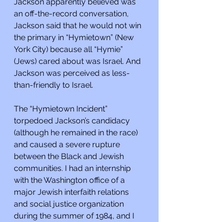
Jackson apparently believed was 
an off-the-record conversation, 
Jackson said that he would not win 
the primary in “Hymietown” (New 
York City) because all “Hymie” 
(Jews) cared about was Israel. And 
Jackson was perceived as less-
than-friendly to Israel.
The “Hymietown Incident” 
torpedoed Jackson’s candidacy 
(although he remained in the race) 
and caused a severe rupture 
between the Black and Jewish 
communities. I had an internship 
with the Washington office of a 
major Jewish interfaith relations 
and social justice organization 
during the summer of 1984, and I 