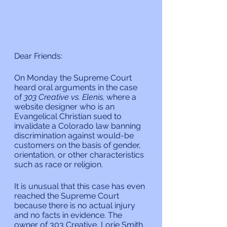
Dear Friends:
On Monday the Supreme Court 
heard oral arguments in the case 
of 
303 Creative vs. Elenis, 
where a 
website designer who is an 
Evangelical Christian sued to 
invalidate a Colorado law banning 
discrimination against would-be 
customers on the basis of gender, 
orientation, or other characteristics 
such as race or religion.
It is unusual that this case has even 
reached the Supreme Court 
because there is no actual injury 
and no facts in evidence. The 
owner of 303 Creative, Lorie Smith, 