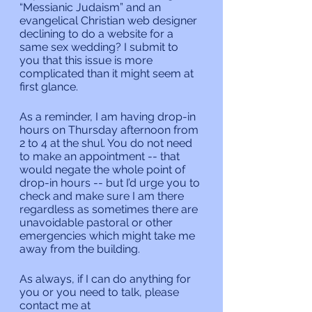
“Messianic Judaism” and an 
evangelical Christian web designer 
declining to do a website for a 
same sex wedding? I submit to 
you that this issue is more 
complicated than it might seem at 
first glance.
As a reminder, I am having drop-in 
hours on Thursday afternoon from 
2 to 4 at the shul. You do not need 
to make an appointment -- that 
would negate the whole point of 
drop-in hours -- but I’d urge you to 
check and make sure I am there 
regardless as sometimes there are 
unavoidable pastoral or other 
emergencies which might take me 
away from the building.
As always, if I can do anything for 
you or you need to talk, please 
contact me at 