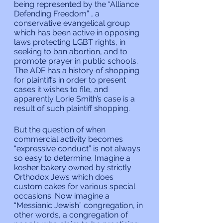
being represented by the “Alliance 
Defending Freedom” , a 
conservative evangelical group 
which has been active in opposing 
laws protecting LGBT rights, in 
seeking to ban abortion, and to 
promote prayer in public schools. 
The ADF has a history of shopping 
for plaintiffs in order to present 
cases it wishes to file, and 
apparently Lorie Smith’s case is a 
result of such plaintiff shopping.
But the question of when 
commercial activity becomes 
“expressive conduct” is not always 
so easy to determine. Imagine a 
kosher bakery owned by strictly 
Orthodox Jews which does 
custom cakes for various special 
occasions. Now imagine a 
“Messianic Jewish” congregation, in 
other words, a congregation of 