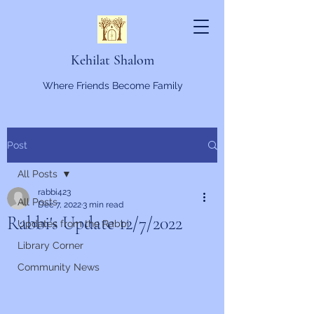
Kehilat Shalom
Where Friends Become Family
Post
All Posts
rabbi423
All Posts
Dec 7, 2022
3 min read
Rabbi's Update 12/7/2022
Updates from the Rabbi
Library Corner
Community News