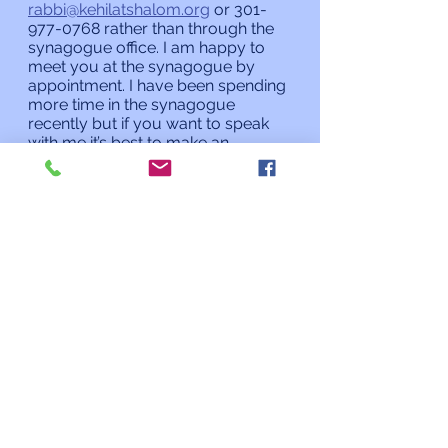
rabbi@kehilatshalom.org
 or 301-
977-0768 rather than through the 
synagogue office. I am happy to 
meet you at the synagogue by 
appointment. I have been spending 
more time in the synagogue 
recently but if you want to speak 
with me it’s best to make an 
appointment rather than assuming 
I will be there when you stop by. 
L’shalom,
Rabbi Charles L. Arian
Updates from the Rabbi