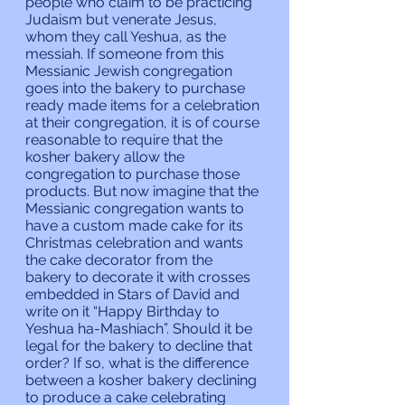
people who claim to be practicing 
Judaism but venerate Jesus, 
whom they call Yeshua, as the 
messiah. If someone from this 
Messianic Jewish congregation 
goes into the bakery to purchase 
ready made items for a celebration 
at their congregation, it is of course 
reasonable to require that the 
kosher bakery allow the 
congregation to purchase those 
products. But now imagine that the 
Messianic congregation wants to 
have a custom made cake for its 
Christmas celebration and wants 
the cake decorator from the 
bakery to decorate it with crosses 
embedded in Stars of David and 
write on it “Happy Birthday to 
Yeshua ha-Mashiach”. Should it be 
legal for the bakery to decline that 
order? If so, what is the difference 
between a kosher bakery declining 
to produce a cake celebrating 