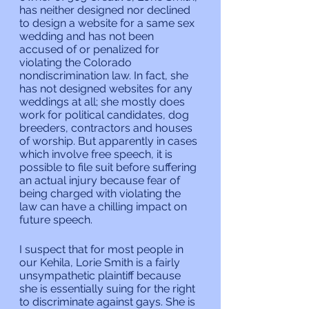
has neither designed nor declined 
to design a website for a same sex 
wedding and has not been 
accused of or penalized for 
violating the Colorado 
nondiscrimination law. In fact, she 
has not designed websites for any 
weddings at all; she mostly does 
work for political candidates, dog 
breeders, contractors and houses 
of worship. But apparently in cases 
which involve free speech, it is 
possible to file suit before suffering 
an actual injury because fear of 
being charged with violating the 
law can have a chilling impact on 
future speech.
I suspect that for most people in 
our Kehila, Lorie Smith is a fairly 
unsympathetic plaintiff because 
she is essentially suing for the right 
to discriminate against gays. She is 