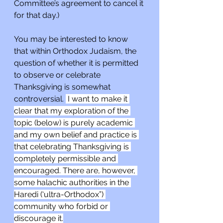
Committee’s agreement to cancel it 
for that day.)
You may be interested to know 
that within Orthodox Judaism, the 
question of whether it is permitted 
to observe or celebrate 
Thanksgiving is somewhat 
controversial. 
 I want to make it 
clear that my exploration of the 
topic (below) is purely academic 
and my own belief and practice is 
that celebrating Thanksgiving is 
completely permissible and 
encouraged. There are, however, 
some halachic authorities in the 
Haredi (‘ultra-Orthodox”) 
community who forbid or 
discourage it.