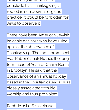
conclude that Thanksgiving is 
rooted in non-Jewish religious 
practice, it would be forbidden for 
Jews to observe it. 
There have been American Jewish 
halachic decisors who have ruled 
against the observance of 
Thanksgiving. The most prominent 
was Rabbi Yitzhak Hutner, the long-
term head of Yeshiva Chaim Berlin 
in Brooklyn. He said that the 
observance of an annual holiday 
based in the Christian calendar was 
closely associated with idol 
worship and thus prohibited.
Rabbi Moshe Feinstein was 