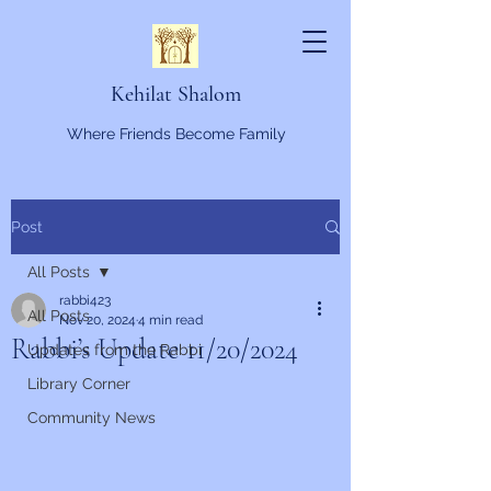
Kehilat Shalom
Where Friends Become Family
Post
All Posts
rabbi423
All Posts
Nov 20, 2024
4 min read
Rabbi’s Update 11/20/2024
Updates from the Rabbi
Library Corner
Community News