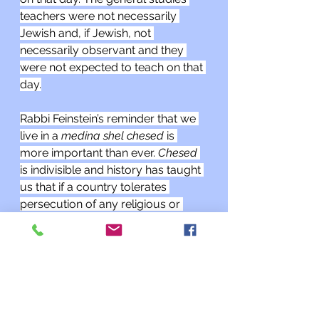
teachers were not necessarily 
Jewish and, if Jewish, not 
necessarily observant and they 
were not expected to teach on that 
day.
Rabbi Feinstein’s reminder that we 
live in a 
medina shel chesed 
is 
more important than ever. 
Chesed 
is indivisible and history has taught 
us that if a country tolerates 
persecution of any religious or 
ethnic minority or the LGBT 
community, persecution of Jews 
inevitably follows.
As a reminder, I am having drop-in 
hours on Thursday afternoons 