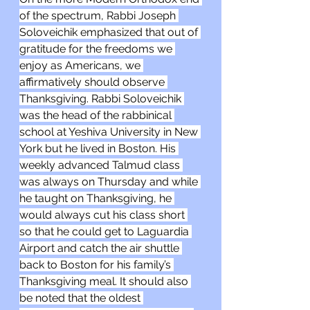
of the spectrum, Rabbi Joseph 
Soloveichik emphasized that out of 
gratitude for the freedoms we 
enjoy as Americans, we 
affirmatively should observe 
Thanksgiving. Rabbi Soloveichik 
was the head of the rabbinical 
school at Yeshiva University in New 
York but he lived in Boston. His 
weekly advanced Talmud class 
was always on Thursday and while 
he taught on Thanksgiving, he 
would always cut his class short 
so that he could get to Laguardia 
Airport and catch the air shuttle 
back to Boston for his family’s 
Thanksgiving meal. It should also 
be noted that the oldest 