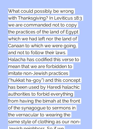
What could possibly be wrong 
with Thanksgiving? In Leviticus 18:3 
we are commanded not to copy 
the practices of the land of Egypt 
which we had left nor the land of 
Canaan to which we were going, 
and not to follow their laws. 
Halacha has codified this verse to 
mean that we are forbidden to 
imitate non-Jewish practices 
(“hukkat ha-goy”) and this concept 
has been used by Haredi halachic 
authorities to forbid everything 
from having the bimah at the front 
of the synagogue to sermons in 
the vernacular to wearing the 
same style of clothing as our non-
Jewish neighbors. So if we 