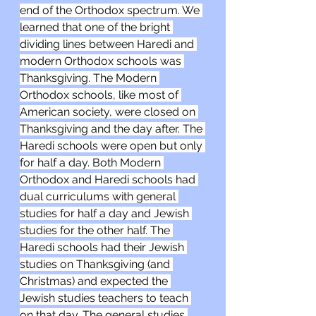
end of the Orthodox spectrum. We 
learned that one of the bright 
dividing lines between Haredi and 
modern Orthodox schools was 
Thanksgiving. The Modern 
Orthodox schools, like most of 
American society, were closed on 
Thanksgiving and the day after. The 
Haredi schools were open but only 
for half a day. Both Modern 
Orthodox and Haredi schools had 
dual curriculums with general 
studies for half a day and Jewish 
studies for the other half. The 
Haredi schools had their Jewish 
studies on Thanksgiving (and 
Christmas) and expected the 
Jewish studies teachers to teach 
on that day. The general studies 