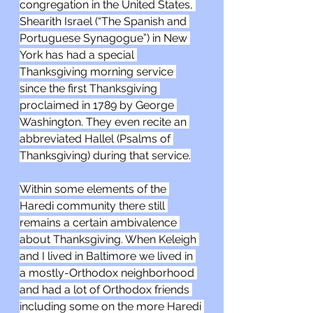
congregation in the United States, 
Shearith Israel (“The Spanish and 
Portuguese Synagogue”) in New 
York has had a special 
Thanksgiving morning service 
since the first Thanksgiving 
proclaimed in 1789 by George 
Washington. They even recite an 
abbreviated Hallel (Psalms of 
Thanksgiving) during that service.
Within some elements of the 
Haredi community there still 
remains a certain ambivalence 
about Thanksgiving. When Keleigh 
and I lived in Baltimore we lived in 
a mostly-Orthodox neighborhood 
and had a lot of Orthodox friends 
including some on the more Haredi 