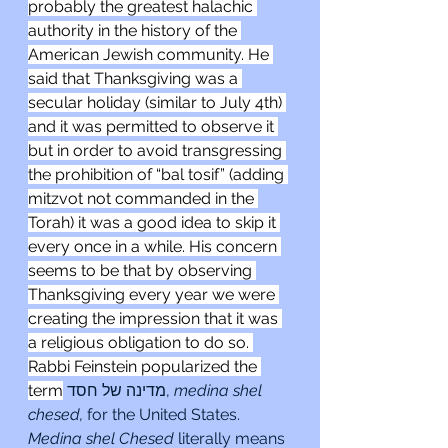
probably the greatest halachic 
authority in the history of the 
American Jewish community. He 
said that Thanksgiving was a 
secular holiday (similar to July 4th) 
and it was permitted to observe it 
but in order to avoid transgressing 
the prohibition of “bal tosif” (adding 
mitzvot not commanded in the 
Torah) it was a good idea to skip it 
every once in a while. His concern 
seems to be that by observing 
Thanksgiving every year we were 
creating the impression that it was 
a religious obligation to do so. 
Rabbi Feinstein popularized the 
term
מדינה של חסד, 
medina shel 
chesed, 
for the United States. 
Medina shel Chesed 
literally means 