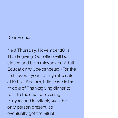
Dear Friends:
Next Thursday, November 28, is 
Thanksgiving. Our office will be 
closed and both minyan and Adult 
Education will be canceled. (For the 
first several years of my rabbinate 
at Kehilat Shalom, I did leave in the 
middle of Thanksgiving dinner to 
rush to the shul for evening 
minyan, and inevitably was the 
only person present, so I 
eventually got the Ritual 