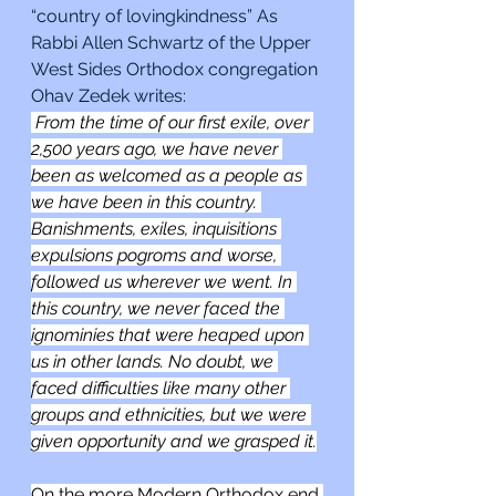
“country of lovingkindness” As 
Rabbi Allen Schwartz of the Upper 
West Sides Orthodox congregation 
Ohav Zedek writes: 
 From the time of our first exile, over 
2,500 years ago, we have never 
been as welcomed as a people as 
we have been in this country. 
Banishments, exiles, inquisitions 
expulsions pogroms and worse, 
followed us wherever we went. In 
this country, we never faced the 
ignominies that were heaped upon 
us in other lands. No doubt, we 
faced difficulties like many other 
groups and ethnicities, but we were 
given opportunity and we grasped it.
On the more Modern Orthodox end 