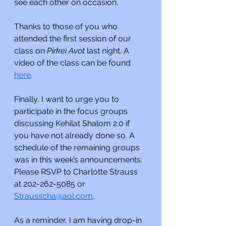
see each other on occasion.
Thanks to those of you who 
attended the first session of our 
class on 
Pirkei Avot 
last night. A 
video of the class can be found 
here
.
Finally, I want to urge you to 
participate in the focus groups 
discussing Kehilat Shalom 2.0 if 
you have not already done so. A 
schedule of the remaining groups 
was in this week’s announcements. 
Please RSVP to Charlotte Strauss 
at 202-262-5085 or 
Strausscha@aol.com
. 
As a reminder, I am having drop-in 