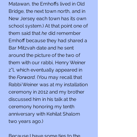
Matawan, the Emhoffs lived in Old 
Bridge, the next town north, and in 
New Jersey each town has its own 
school system.) At that point one of 
them said that 
he 
did remember 
Emhoff because they had shared a 
Bar Mitzvah date and he sent 
around the picture of the two of 
them with our rabbi, Henry Weiner 
z”l, which eventually appeared in 
the 
Forward. 
(You may recall that 
Rabbi Weiner was at my installation 
ceremony in 2012 and my brother 
discussed him in his talk at the 
ceremony honoring my tenth 
anniversary with Kehilat Shalom 
two years ago.)
Because I have some ties to the 