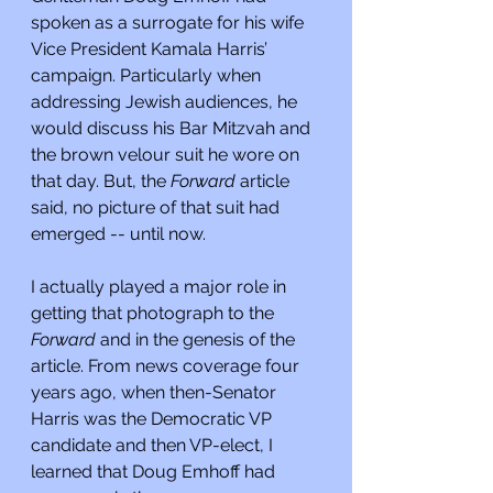
spoken as a surrogate for his wife 
Vice President Kamala Harris’ 
campaign. Particularly when 
addressing Jewish audiences, he 
would discuss his Bar Mitzvah and 
the brown velour suit he wore on 
that day. But, the 
Forward 
article 
said, no picture of that suit had 
emerged -- until now.
I actually played a major role in 
getting that photograph to the 
Forward 
and in the genesis of the 
article. From news coverage four 
years ago, when then-Senator 
Harris was the Democratic VP 
candidate and then VP-elect, I 
learned that Doug Emhoff had 