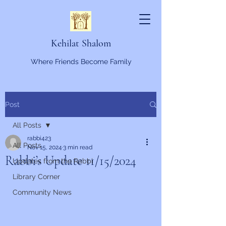
Kehilat Shalom
Where Friends Become Family
Post
All Posts
rabbi423
All Posts
Nov 15, 2024
3 min read
Rabbi’s Update 11/15/2024
Updates from the Rabbi
Library Corner
Community News