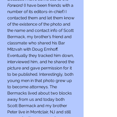
Forward 
(I have been friends with a 
number of its editors-in-chief) I 
contacted them and let them know 
of the existence of the photo and 
the name and contact info of Scott 
Bermack, my brother’s friend and 
classmate who shared his Bar 
Mitzvah with Doug Emhoff. 
Eventually they tracked him down, 
interviewed him, and he shared the 
picture and gave permission for it 
to be published. Interestingly, both 
young men in that photo grew up 
to become attorneys. The 
Bermacks lived about two blocks 
away from us and today both 
Scott Bermack and my brother 
Peter live in Montclair, NJ and still 