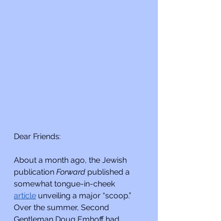
Dear Friends:
About a month ago, the Jewish 
publication 
Forward 
published a 
somewhat tongue-in-cheek 
article
 unveiling a major “scoop.” 
Over the summer, Second 
Gentleman Doug Emhoff had 