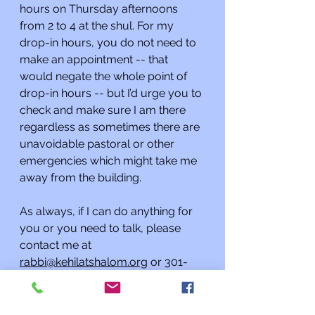
hours on Thursday afternoons 
from 2 to 4 at the shul. For my 
drop-in hours, you do not need to 
make an appointment -- that 
would negate the whole point of 
drop-in hours -- but I’d urge you to 
check and make sure I am there 
regardless as sometimes there are 
unavoidable pastoral or other 
emergencies which might take me 
away from the building.
As always, if I can do anything for 
you or you need to talk, please 
contact me at 
rabbi@kehilatshalom.org
 or 301-
977-0768 rather than through the 
synagogue office. I am happy to 
meet you at the synagogue by 