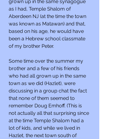
grown up in the same synagogue 
as I had, Temple Shalom of 
Aberdeen NJ (at the time the town 
was known as Matawan) and that, 
based on his age, he would have 
been a Hebrew school classmate 
of my brother Peter. 
Some time over the summer my 
brother and a few of his friends 
who had all grown up in the same 
town as we did (Hazlet), were 
discussing in a group chat the fact 
that none of them seemed to 
remember Doug Emhoff. (This is 
not actually all that surprising since 
at the time Temple Shalom had a 
lot of kids, and while we lived in 
Hazlet, the next town south of 