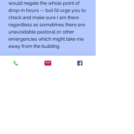
would negate the whole point of 
drop-in hours -- but I’d urge you to 
check and make sure I am there 
regardless as sometimes there are 
unavoidable pastoral or other 
emergencies which might take me 
away from the building.
As always, if I can do anything for 
you or you need to talk, please 
contact me at 
rabbi@kehilatshalom.org
 or 301-
977-0768 rather than through the 
synagogue office. I am happy to 
meet you at the synagogue by 
appointment; if you want to speak 
with me it’s best to make an 
appointment rather than assuming 
I will be there when you stop by. 