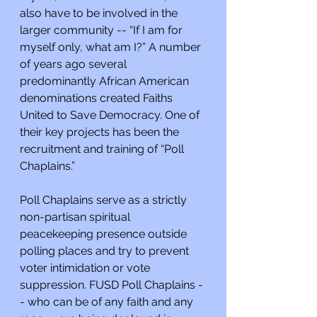
also have to be involved in the 
larger community -- “If I am for 
myself only, what am I?” A number 
of years ago several 
predominantly African American 
denominations created Faiths 
United to Save Democracy. One of 
their key projects has been the 
recruitment and training of “Poll 
Chaplains.”
Poll Chaplains serve as a strictly 
non-partisan spiritual 
peacekeeping presence outside 
polling places and try to prevent 
voter intimidation or vote 
suppression. FUSD Poll Chaplains -
- who can be of any faith and any 