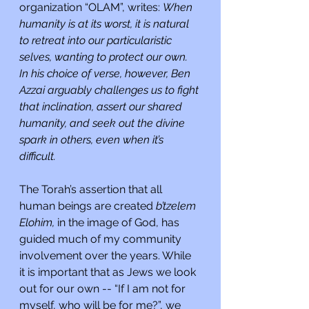
organization “OLAM”, writes: 
When 
humanity is at its worst, it is natural 
to retreat into our particularistic 
selves, wanting to protect our own. 
In his choice of verse, however, Ben 
Azzai arguably challenges us to fight 
that inclination, assert our shared 
humanity, and seek out the divine 
spark in others, even when it’s 
difficult.
The Torah’s assertion that all 
human beings are created 
b’tzelem 
Elohim, 
in the image of God, has 
guided much of my community 
involvement over the years. While 
it is important that as Jews we look 
out for our own -- “If I am not for 
myself, who will be for me?”, we 