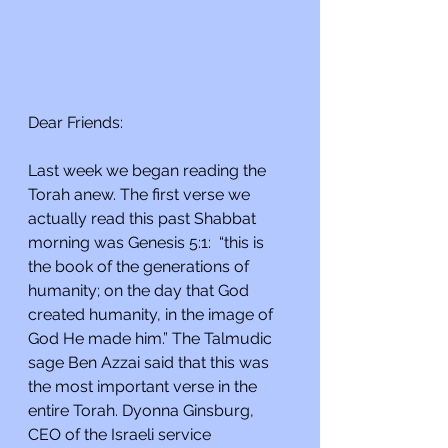
Dear Friends:
Last week we began reading the 
Torah anew. The first verse we 
actually read this past Shabbat 
morning was Genesis 5:1:  “this is 
the book of the generations of 
humanity; on the day that God 
created humanity, in the image of 
God He made him.” The Talmudic 
sage Ben Azzai said that this was 
the most important verse in the 
entire Torah. Dyonna Ginsburg, 
CEO of the Israeli service 