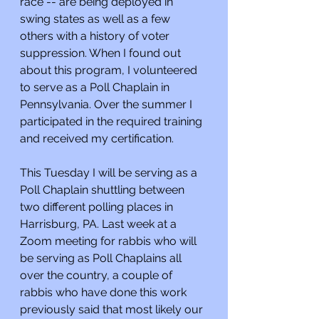
race -- are being deployed in 
swing states as well as a few 
others with a history of voter 
suppression. When I found out 
about this program, I volunteered 
to serve as a Poll Chaplain in 
Pennsylvania. Over the summer I 
participated in the required training 
and received my certification.
This Tuesday I will be serving as a 
Poll Chaplain shuttling between 
two different polling places in 
Harrisburg, PA. Last week at a 
Zoom meeting for rabbis who will 
be serving as Poll Chaplains all 
over the country, a couple of 
rabbis who have done this work 
previously said that most likely our 