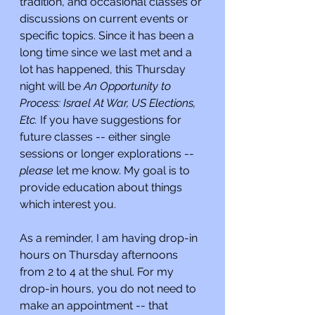
tradition, and occasional classes or 
discussions on current events or 
specific topics. Since it has been a 
long time since we last met and a 
lot has happened, this Thursday 
night will be 
An Opportunity to 
Process: Israel At War, US Elections, 
Etc. 
If you have suggestions for 
future classes -- either single 
sessions or longer explorations -- 
please 
let me know. My goal is to 
provide education about things 
which interest you.
As a reminder, I am having drop-in 
hours on Thursday afternoons 
from 2 to 4 at the shul. For my 
drop-in hours, you do not need to 
make an appointment -- that 