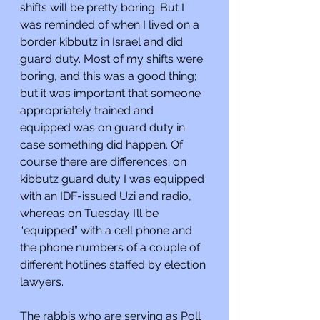
shifts will be pretty boring. But I 
was reminded of when I lived on a 
border kibbutz in Israel and did 
guard duty. Most of my shifts were 
boring, and this was a good thing; 
but it was important that someone 
appropriately trained and 
equipped was on guard duty in 
case something did happen. Of 
course there are differences; on 
kibbutz guard duty I was equipped 
with an IDF-issued Uzi and radio, 
whereas on Tuesday I’ll be 
“equipped” with a cell phone and 
the phone numbers of a couple of 
different hotlines staffed by election 
lawyers.
The rabbis who are serving as Poll 