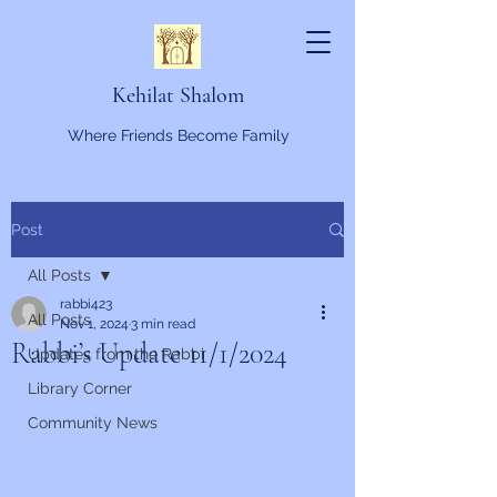
Kehilat Shalom
Where Friends Become Family
Post
All Posts
rabbi423
All Posts
Nov 1, 2024
3 min read
Rabbi’s Update 11/1/2024
Updates from the Rabbi
Library Corner
Community News