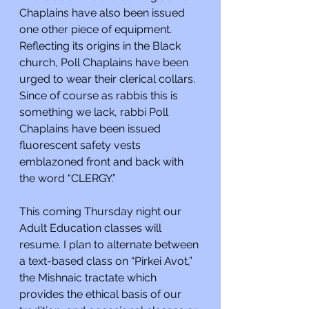
Chaplains have also been issued 
one other piece of equipment. 
Reflecting its origins in the Black 
church, Poll Chaplains have been 
urged to wear their clerical collars. 
Since of course as rabbis this is 
something we lack, rabbi Poll 
Chaplains have been issued 
fluorescent safety vests 
emblazoned front and back with 
the word “CLERGY.”
This coming Thursday night our 
Adult Education classes will 
resume. I plan to alternate between 
a text-based class on “Pirkei Avot,” 
the Mishnaic tractate which 
provides the ethical basis of our 