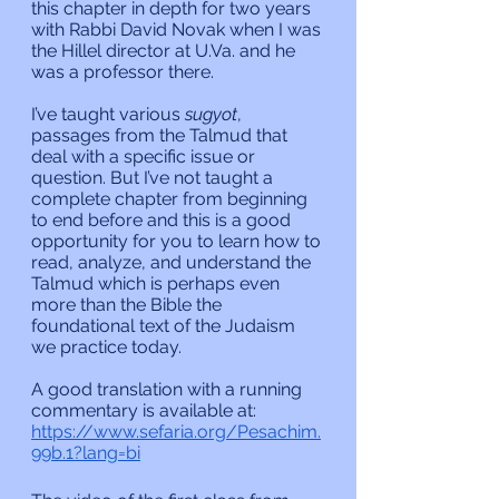
this chapter in depth for two years 
with Rabbi David Novak when I was 
the Hillel director at U.Va. and he 
was a professor there. 
I’ve taught various 
sugyot
, 
passages from the Talmud that 
deal with a specific issue or 
question. But I’ve not taught a 
complete chapter from beginning 
to end before and this is a good 
opportunity for you to learn how to 
read, analyze, and understand the 
Talmud which is perhaps even 
more than the Bible the 
foundational text of the Judaism 
we practice today.
A good translation with a running 
commentary is available at:
https://www.sefaria.org/Pesachim.
99b.1?lang=bi