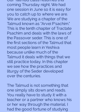
coming Thursday night. We had 
one session in June so it is easy for 
you to catch up to where we are. 
We are studying a chapter of the 
Talmud known as "Arvei P'sachim." 
This is the tenth chapter of Tractate 
Psachim and deals with the laws of 
the Passover seder. This is one of 
the first sections of the Talmud that 
most people learn in Yeshiva 
because unlike much of the 
Talmud it deals with things that we 
still practice today. In this chapter 
we see how the practices and 
liturgy of the Seder developed 
over the centuries.
The Talmud is not something that 
one simply sits down and reads. 
You really have to study it with a 
teacher or a partner who knows his 
or her way through the material. I 
had the good fortune of studying 