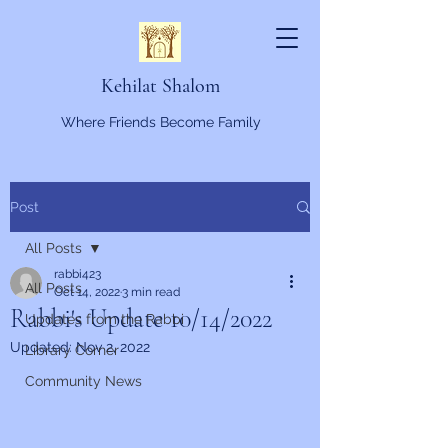
Kehilat Shalom
Where Friends Become Family
Post
All Posts
rabbi423
All Posts
Oct 14, 2022
3 min read
Rabbi's Update 10/14/2022
Updates from the Rabbi
Updated:
Nov 2, 2022
Library Corner
Community News