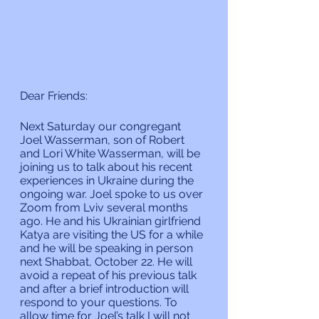
Dear Friends:
Next Saturday our congregant 
Joel Wasserman, son of Robert 
and Lori White Wasserman, will be 
joining us to talk about his recent 
experiences in Ukraine during the 
ongoing war. Joel spoke to us over 
Zoom from Lviv several months 
ago. He and his Ukrainian girlfriend 
Katya are visiting the US for a while 
and he will be speaking in person 
next Shabbat, October 22. He will 
avoid a repeat of his previous talk 
and after a brief introduction will 
respond to your questions. To 
allow time for Joel’s talk I will not 