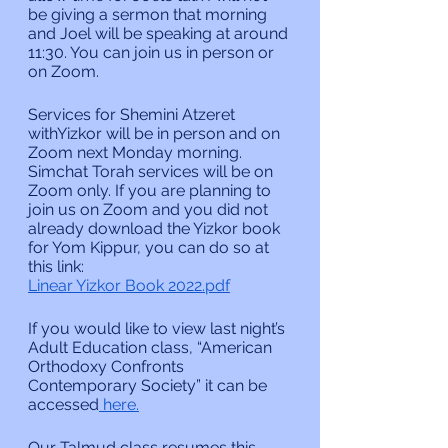
be giving a sermon that morning 
and Joel will be speaking at around 
11:30. You can join us in person or 
on Zoom.
Services for Shemini Atzeret 
withYizkor will be in person and on 
Zoom next Monday morning. 
Simchat Torah services will be on 
Zoom only. If you are planning to 
join us on Zoom and you did not 
already download the Yizkor book 
for Yom Kippur, you can do so at 
this link:
Linear Yizkor Book 2022.pdf
If you would like to view last night’s 
Adult Education class, “American 
Orthodoxy Confronts 
Contemporary Society” it can be 
accessed
 here.
Our Talmud class resumes this 