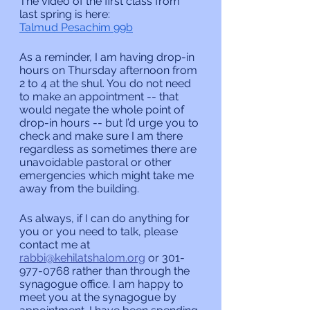
The video of the first class from 
last spring is here:
Talmud Pesachim 99b
As a reminder, I am having drop-in 
hours on Thursday afternoon from 
2 to 4 at the shul. You do not need 
to make an appointment -- that 
would negate the whole point of 
drop-in hours -- but I’d urge you to 
check and make sure I am there 
regardless as sometimes there are 
unavoidable pastoral or other 
emergencies which might take me 
away from the building.
As always, if I can do anything for 
you or you need to talk, please 
contact me at 
rabbi@kehilatshalom.org
 or 301-
977-0768 rather than through the 
synagogue office. I am happy to 
meet you at the synagogue by 