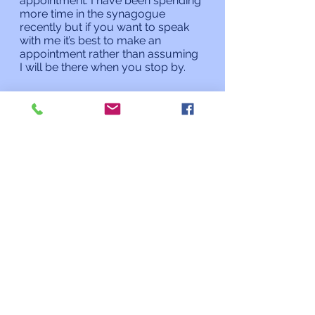
appointment. I have been spending 
more time in the synagogue 
recently but if you want to speak 
with me it’s best to make an 
appointment rather than assuming 
I will be there when you stop by. 
Shabbat Shalom and Chag 
Sameach,
Rabbi Charles L. Arian
Updates from the Rabbi