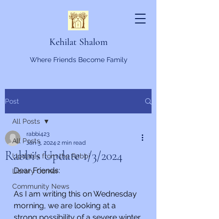
Kehilat Shalom
Where Friends Become Family
Post
All Posts
rabbi423
All Posts
Jan 3, 2024
2 min read
Rabbi's Update 1/3/2024
Updates from the Rabbi
Dear Friends:
Library Corner
Community News
As I am writing this on Wednesday 
morning, we are looking at a 
strong possibility of a severe winter 