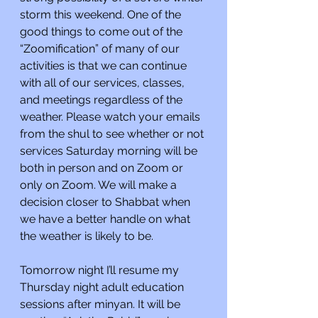
storm this weekend. One of the 
good things to come out of the 
“Zoomification” of many of our 
activities is that we can continue 
with all of our services, classes, 
and meetings regardless of the 
weather. Please watch your emails 
from the shul to see whether or not 
services Saturday morning will be 
both in person and on Zoom or 
only on Zoom. We will make a 
decision closer to Shabbat when 
we have a better handle on what 
the weather is likely to be.
Tomorrow night I’ll resume my 
Thursday night adult education 
sessions after minyan. It will be 