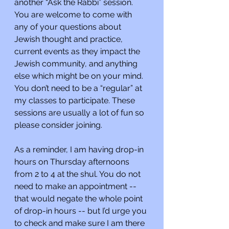
another “Ask the Rabbi” session. 
You are welcome to come with 
any of your questions about 
Jewish thought and practice, 
current events as they impact the 
Jewish community, and anything 
else which might be on your mind. 
You don’t need to be a “regular” at 
my classes to participate. These 
sessions are usually a lot of fun so 
please consider joining.
As a reminder, I am having drop-in 
hours on Thursday afternoons 
from 2 to 4 at the shul. You do not 
need to make an appointment -- 
that would negate the whole point 
of drop-in hours -- but I’d urge you 
to check and make sure I am there 