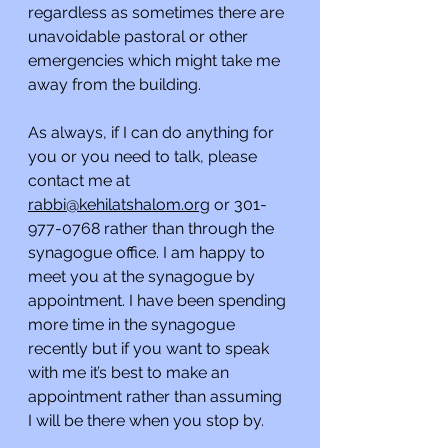
regardless as sometimes there are 
unavoidable pastoral or other 
emergencies which might take me 
away from the building.
As always, if I can do anything for 
you or you need to talk, please 
contact me at 
rabbi@kehilatshalom.org
 or 301-
977-0768 rather than through the 
synagogue office. I am happy to 
meet you at the synagogue by 
appointment. I have been spending 
more time in the synagogue 
recently but if you want to speak 
with me it’s best to make an 
appointment rather than assuming 
I will be there when you stop by. 