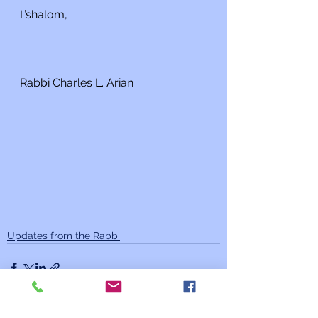
L’shalom,
Rabbi Charles L. Arian
Updates from the Rabbi