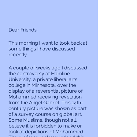
Dear Friends:
This morning I want to look back at 
some things I have discussed 
recently.
A couple of weeks ago I discussed 
the controversy at Hamline 
University, a private liberal arts 
college in Minnesota, over the 
display of a reverential picture of 
Mohammed receiving revelation 
from the Angel Gabriel. This 14th-
century picture was shown as part 
of a survey course on global art. 
Some Muslims, though not all, 
believe it is forbidden to make or 
look at depictions of Mohammed. 