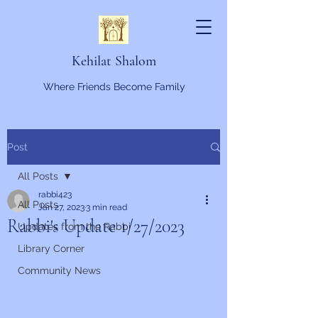
Kehilat Shalom
Where Friends Become Family
Post
All Posts
rabbi423
All Posts
Jan 27, 2023
3 min read
Rabbi's Update 1/27/2023
Updates from the Rabbi
Library Corner
Community News