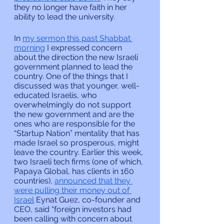
they no longer have faith in her 
ability to lead the university.
In 
my sermon this past Shabbat 
morning
 I expressed concern 
about the direction the new Israeli 
government planned to lead the 
country. One of the things that I 
discussed was that younger, well-
educated Israelis, who 
overwhelmingly do not support 
the new government and are the 
ones who are responsible for the 
“Startup Nation” mentality that has 
made Israel so prosperous, might 
leave the country. Earlier this week, 
two Israeli tech firms (one of which, 
Papaya Global, has clients in 160 
countries), 
announced that they 
were pulling their money out of 
Israel
 Eynat Guez, co-founder and 
CEO, said “foreign investors had 
been calling with concern about 