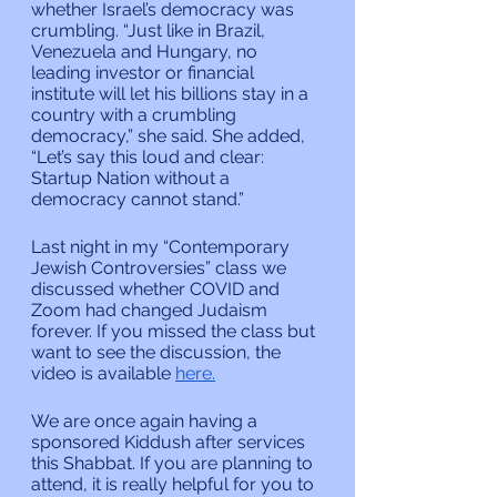
whether Israel’s democracy was 
crumbling. “Just like in Brazil, 
Venezuela and Hungary, no 
leading investor or financial 
institute will let his billions stay in a 
country with a crumbling 
democracy,” she said. She added,  
“Let’s say this loud and clear: 
Startup Nation without a 
democracy cannot stand.”
Last night in my “Contemporary 
Jewish Controversies” class we 
discussed whether COVID and 
Zoom had changed Judaism 
forever. If you missed the class but 
want to see the discussion, the 
video is available 
here.
We are once again having a 
sponsored Kiddush after services 
this Shabbat. If you are planning to 
attend, it is really helpful for you to 