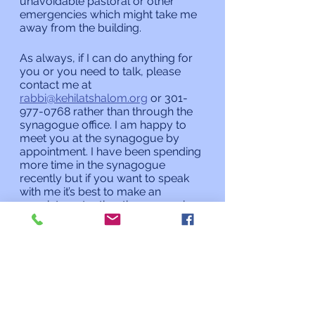
unavoidable pastoral or other 
emergencies which might take me 
away from the building.
As always, if I can do anything for 
you or you need to talk, please 
contact me at 
rabbi@kehilatshalom.org
 or 301-
977-0768 rather than through the 
synagogue office. I am happy to 
meet you at the synagogue by 
appointment. I have been spending 
more time in the synagogue 
recently but if you want to speak 
with me it’s best to make an 
appointment rather than assuming 
I will be there when you stop by. 
Shabbat Shalom,
Rabbi Charles L. Arian