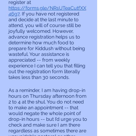
register at 
https://forms.gle/NRsUTeaCutfXX
46g7
. If you have not registered 
and decide at the last minute to 
attend, you will of course still be 
joyfully welcomed. However, 
advance registration helps us to 
determine how much food to 
prepare for Kiddush without being 
wasteful. Your assistance is 
appreciated -- from weekly 
experience I can tell you that filling 
out the registration form literally 
takes less than 30 seconds.
As a reminder, I am having drop-in 
hours on Thursday afternoon from 
2 to 4 at the shul. You do not need 
to make an appointment -- that 
would negate the whole point of 
drop-in hours -- but I’d urge you to 
check and make sure I am there 
regardless as sometimes there are 