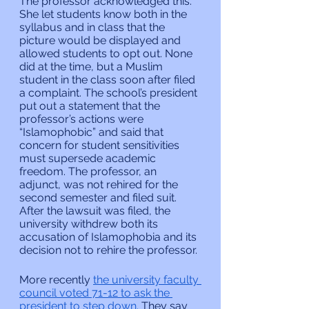
The professor acknowledged this. 
She let students know both in the 
syllabus and in class that the 
picture would be displayed and 
allowed students to opt out. None 
did at the time, but a Muslim 
student in the class soon after filed 
a complaint. The school’s president 
put out a statement that the 
professor’s actions were 
“Islamophobic” and said that 
concern for student sensitivities 
must supersede academic 
freedom. The professor, an 
adjunct, was not rehired for the 
second semester and filed suit. 
After the lawsuit was filed, the 
university withdrew both its 
accusation of Islamophobia and its 
decision not to rehire the professor.
More recently 
the university faculty 
council voted 71-12 to ask the 
president to step down.
 They say 