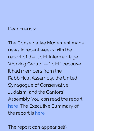
Dear Friends:
The Conservative Movement made 
news in recent weeks with the 
report of the “Joint Intermarriage 
Working Group” -- “joint” because 
it had members from the 
Rabbinical Assembly, the United 
Synagogue of Conservative 
Judaism, and the Cantors’ 
Assembly. You can read the report 
here.
 The Executive Summary of 
the report is 
here.
The report can appear self-