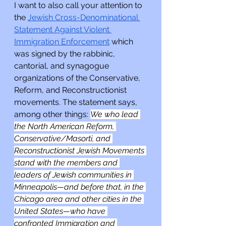
I want to also call your attention to 
the 
Jewish Cross-Denominational 
Statement Against Violent 
Immigration Enforcement
 which 
was signed by the rabbinic, 
cantorial, and synagogue 
organizations of the Conservative, 
Reform, and Reconstructionist 
movements. The statement says, 
among other things: 
We who lead 
the North American Reform, 
Conservative/Masorti, and 
Reconstructionist Jewish Movements 
stand with the members and 
leaders of Jewish communities in 
Minneapolis—and before that, in the 
Chicago area and other cities in the 
United States—who have 
confronted Immigration and 