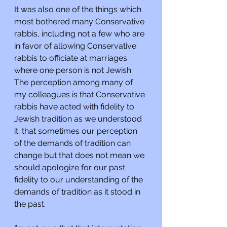
It was also one of the things which 
most bothered many Conservative 
rabbis, including not a few who are 
in favor of allowing Conservative 
rabbis to officiate at marriages 
where one person is not Jewish. 
The perception among many of 
my colleagues is that Conservative 
rabbis have acted with fidelity to 
Jewish tradition as we understood 
it; that sometimes our perception 
of the demands of tradition can 
change but that does not mean we 
should apologize for our past 
fidelity to our understanding of the 
demands of tradition as it stood in 
the past.