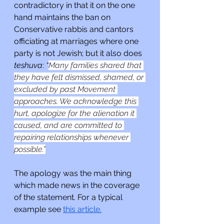
contradictory in that it on the one 
hand maintains the ban on 
Conservative rabbis and cantors 
officiating at marriages where one 
party is not Jewish; but it also does 
teshuva
:
 “
Many families shared that 
they have felt dismissed, shamed, or 
excluded by past Movement 
approaches. We acknowledge this 
hurt, apologize for the alienation it 
caused, and are committed to 
repairing relationships whenever 
possible.”
The apology was the main thing 
which made news in the coverage 
of the statement. For a typical 
example see 
this article.