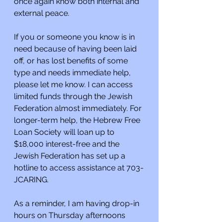
once again know both internal and 
external peace.
If you or someone you know is in 
need because of having been laid 
off, or has lost benefits of some 
type and needs immediate help, 
please let me know. I can access 
limited funds through the Jewish 
Federation almost immediately. For 
longer-term help, the Hebrew Free 
Loan Society will loan up to 
$18,000 interest-free and the 
Jewish Federation has set up a 
hotline to access assistance at 703-
JCARING.
As a reminder, I am having drop-in 
hours on Thursday afternoons 