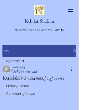
Kehilat Shalom
Where Friends Become Family
Post
All Posts
rabbi423
All Posts
Jan 23
3 min read
Rabbi’s Update 1/23/2026
Updates from the Rabbi
Library Corner
Community News