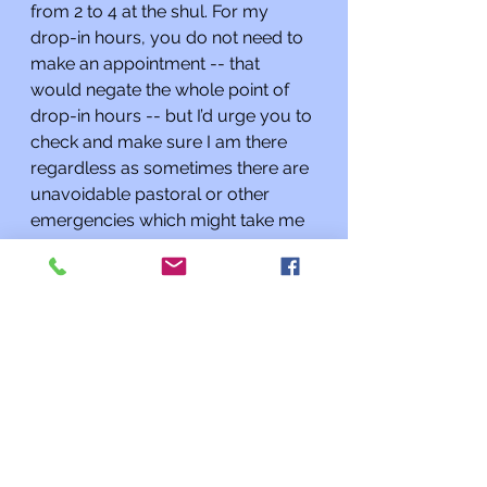
from 2 to 4 at the shul. For my 
drop-in hours, you do not need to 
make an appointment -- that 
would negate the whole point of 
drop-in hours -- but I’d urge you to 
check and make sure I am there 
regardless as sometimes there are 
unavoidable pastoral or other 
emergencies which might take me 
away from the building. 
As always, if I can do anything for 
you or you need to talk, please 
contact me at 
rabbi@kehilatshalom.org
 rather 
than through the synagogue office. 
I am happy to meet you at the 
synagogue by appointment; if you 
want to speak with me it’s best to 