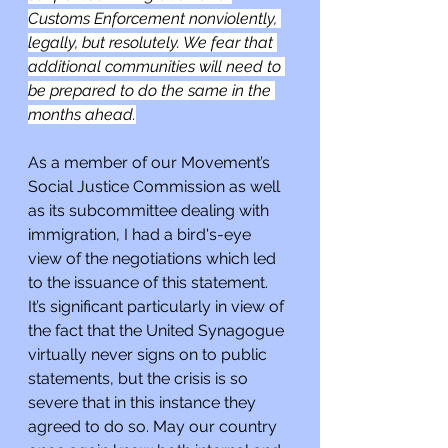
Customs Enforcement nonviolently, 
legally, but resolutely. We fear that 
additional communities will need to 
be prepared to do the same in the 
months ahead.
As a member of our Movement’s 
Social Justice Commission as well 
as its subcommittee dealing with 
immigration, I had a bird's-eye 
view of the negotiations which led 
to the issuance of this statement. 
It’s significant particularly in view of 
the fact that the United Synagogue 
virtually never signs on to public 
statements, but the crisis is so 
severe that in this instance they 
agreed to do so. May our country 