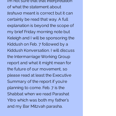
I’m not sure that that interpretation 
of what the statement about 
teshuva 
meant is correct but it can 
certainly be read that way. A full 
explanation is beyond the scope of 
my brief Friday morning note but 
Keleigh and I will be sponsoring the 
Kiddush on Feb. 7 followed by a 
Kiddush Konversation. I will discuss 
the Intermarriage Working Group 
report and what it might mean for 
the future of our movement, so 
please read at least the Executive 
Summary of the report if you’re 
planning to come. Feb. 7 is the 
Shabbat when we read Parashat 
Yitro which was both my father’s 
and my Bar Mitzvah parasha.