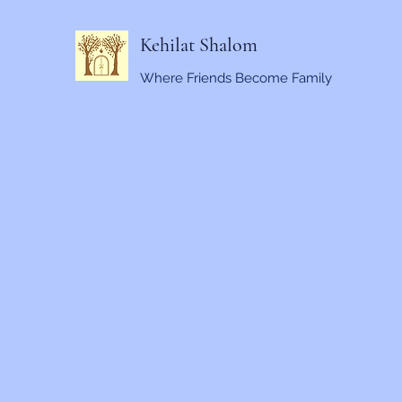
Kehilat Shalom
Where Friends Become Family