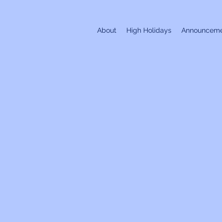
About
High Holidays
Announceme