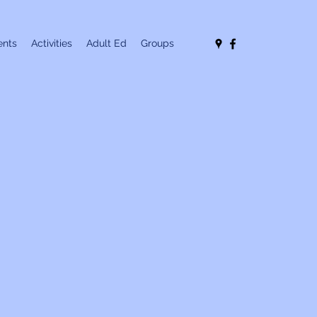
nts
Activities
Adult Ed
Groups