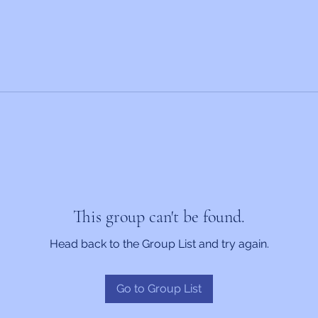
This group can't be found.
Head back to the Group List and try again.
Go to Group List