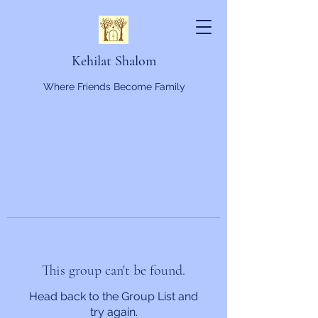
Kehilat Shalom
Where Friends Become Family
This group can't be found.
Head back to the Group List and
try again.