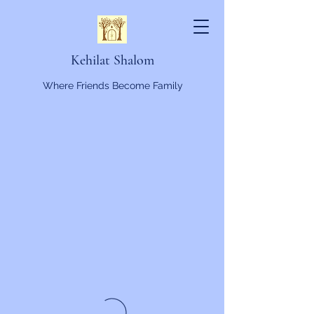
Kehilat Shalom
Where Friends Become Family