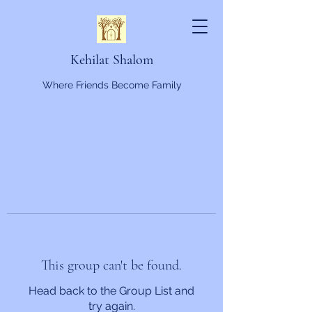
Kehilat Shalom
Where Friends Become Family
This group can't be found.
Head back to the Group List and
try again.