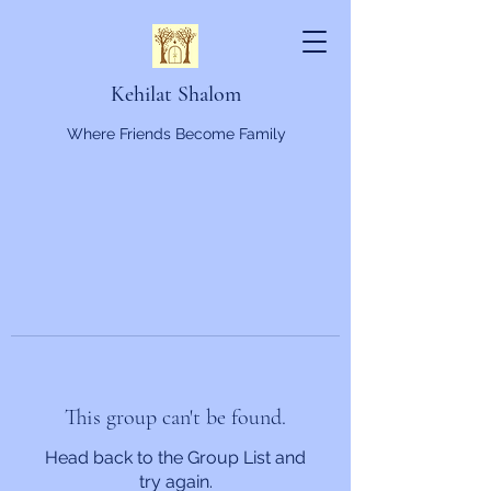
Kehilat Shalom
Where Friends Become Family
This group can't be found.
Head back to the Group List and
try again.