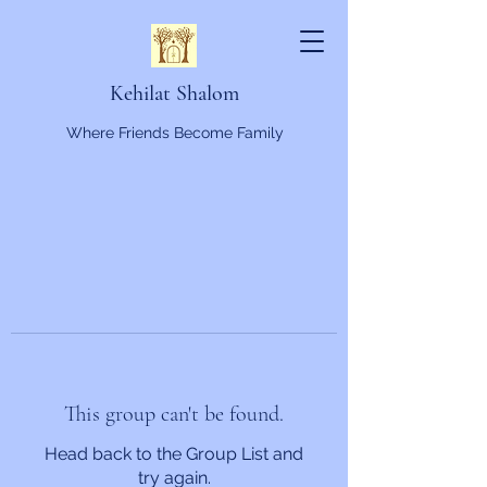
Kehilat Shalom
Where Friends Become Family
This group can't be found.
Head back to the Group List and
try again.