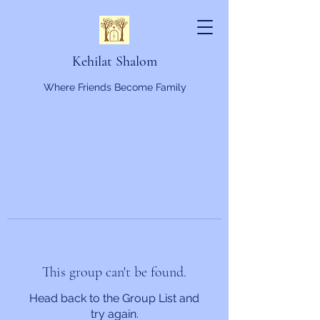
Kehilat Shalom
Where Friends Become Family
This group can't be found.
Head back to the Group List and
try again.