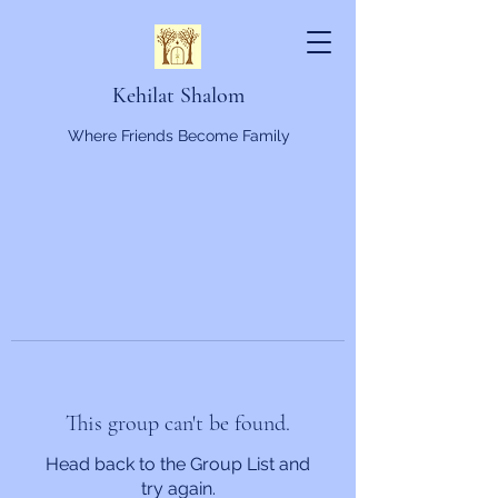
Kehilat Shalom
Where Friends Become Family
This group can't be found.
Head back to the Group List and
try again.