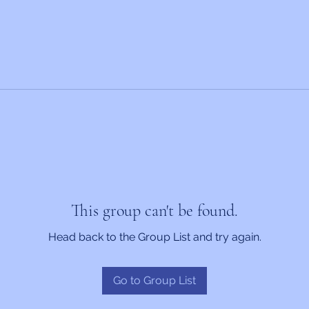
This group can't be found.
Head back to the Group List and try again.
Go to Group List