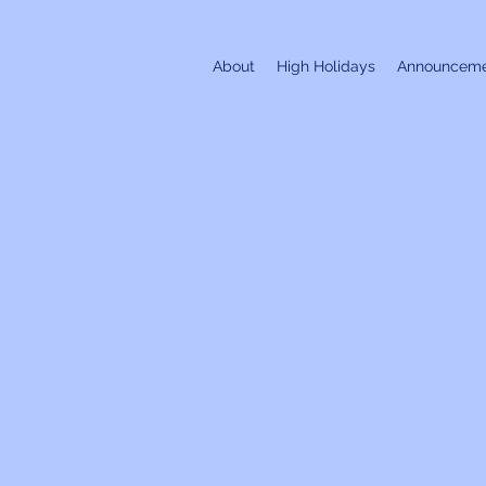
About
High Holidays
Announceme