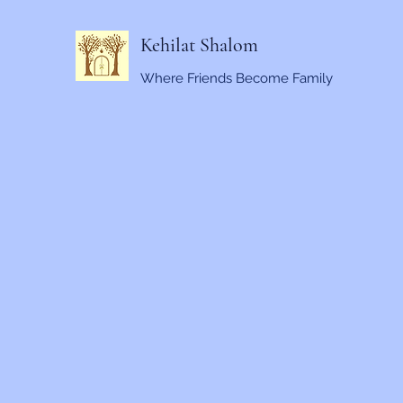
Kehilat Shalom
Where Friends Become Family