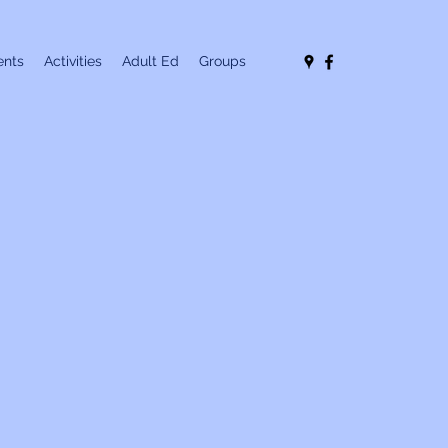
nts
Activities
Adult Ed
Groups