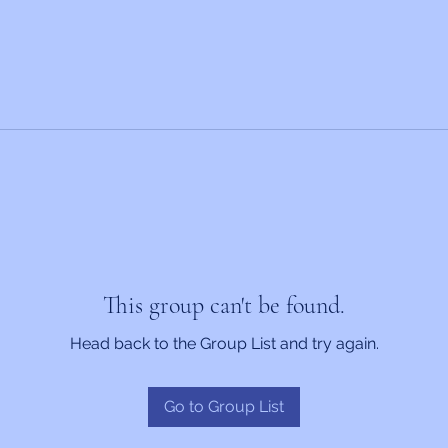
This group can't be found.
Head back to the Group List and try again.
Go to Group List