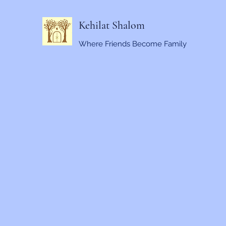
Kehilat Shalom
Where Friends Become Family