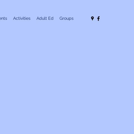
nts
Activities
Adult Ed
Groups