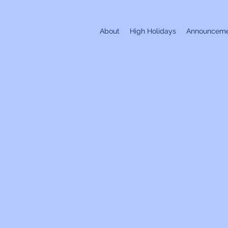
About
High Holidays
Announceme