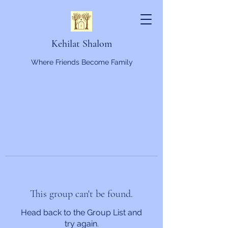
Kehilat Shalom
Where Friends Become Family
This group can't be found.
Head back to the Group List and
try again.