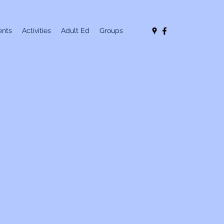
nts
Activities
Adult Ed
Groups