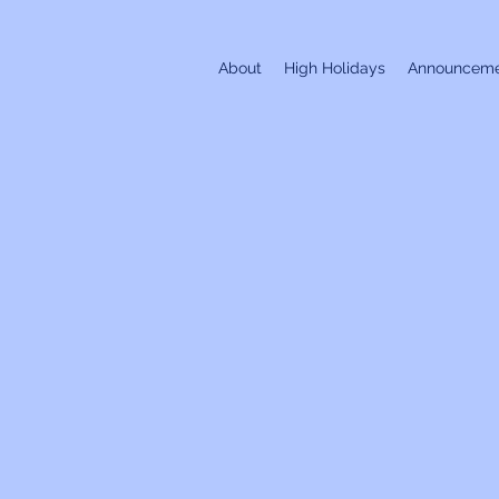
About
High Holidays
Announceme