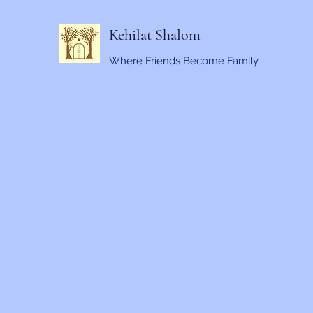
Kehilat Shalom
Where Friends Become Family