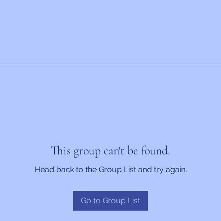
This group can't be found.
Head back to the Group List and try again.
Go to Group List