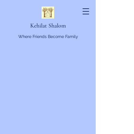
Kehilat Shalom
Where Friends Become Family