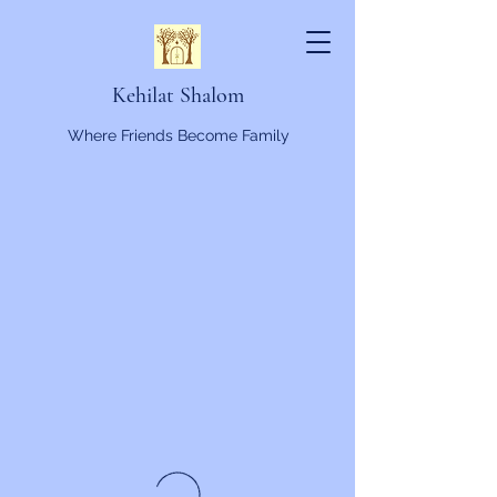
Kehilat Shalom
Where Friends Become Family