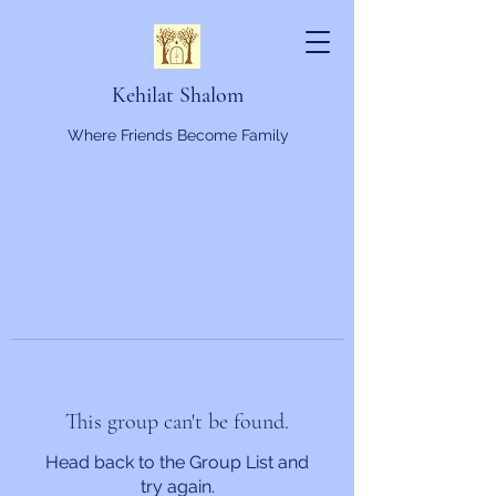
Kehilat Shalom
Where Friends Become Family
This group can't be found.
Head back to the Group List and
try again.