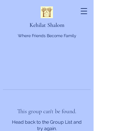
Kehilat Shalom
Where Friends Become Family
This group can't be found.
Head back to the Group List and
try again.