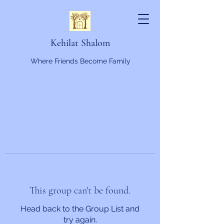
Kehilat Shalom
Where Friends Become Family
This group can't be found.
Head back to the Group List and
try again.