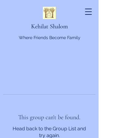
Kehilat Shalom
Where Friends Become Family
This group can't be found.
Head back to the Group List and
try again.