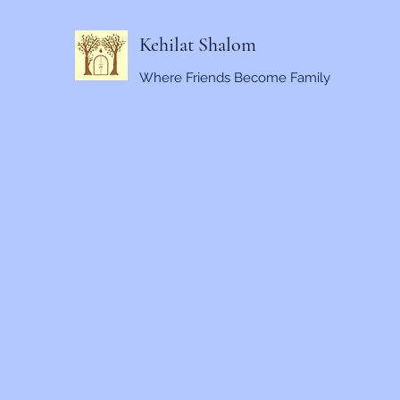
Kehilat Shalom
Where Friends Become Family