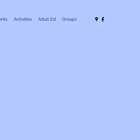
nts
Activities
Adult Ed
Groups