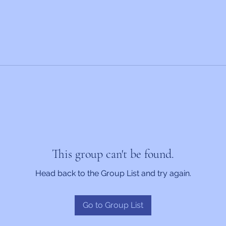
This group can't be found.
Head back to the Group List and try again.
Go to Group List