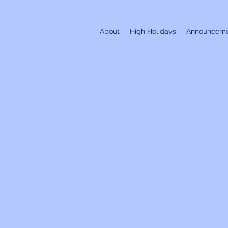
About
High Holidays
Announceme