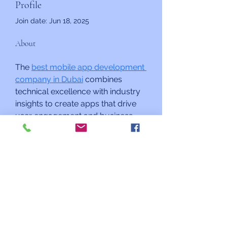
Profile
Join date: Jun 18, 2025
About
The 
best mobile app development 
company in Dubai
 combines 
technical excellence with industry 
insights to create apps that drive 
user engagement and business 
results, so visit Techlancers a 
leading Tech Company .
Kehilat Shalom
mail@kehilatshalom.org
9915 Apple Ridge Rd, Gaithersburg, MD