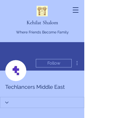
Kehilat Shalom
Where Friends Become Family
More actions
Follow
Techlancers Middle East