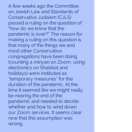
A few weeks ago the Committee 
on Jewish Law and Standards of 
Conservative Judaism (CJLS) 
passed a ruling on the question of 
“how do we know that the 
pandemic is over?” The reason for 
making a ruling on this question is 
that many of the things we and 
most other Conservative 
congregations have been doing 
(counting a minyan on Zoom, using 
electronics on Shabbat and 
holidays) were instituted as 
“temporary measures” for the 
duration of the pandemic. At the 
time it seemed like we might really 
be nearing the end of the 
pandemic and needed to decide 
whether and how to wind down 
our Zoom services. It seems clear 
now that this assumption was 
wrong.