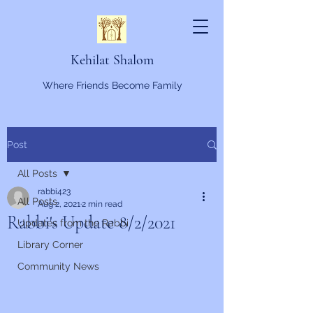
Kehilat Shalom
Where Friends Become Family
Post
All Posts
rabbi423
All Posts
Aug 2, 2021
2 min read
Rabbi's Update 8/2/2021
Updates from the Rabbi
Library Corner
Community News