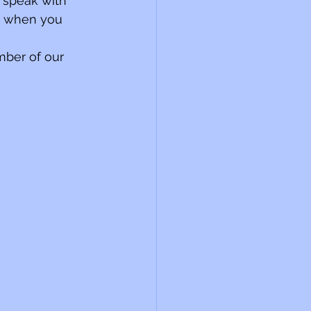
 speak with 
e when you 
mber of our 