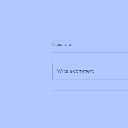
Comments
Write a comment...
Rabbi’s Update 6/26/2026