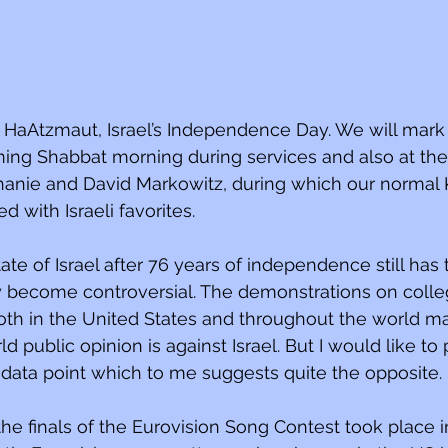
HaAtzmaut, Israel’s Independence Day. We will mark
ing Shabbat morning during services and also at the
anie and David Markowitz, during which our normal 
 with Israeli favorites.
ate of Israel after 76 years of independence still has t
y become controversial. The demonstrations on coll
both in the United States and throughout the world m
d public opinion is against Israel. But I would like to
 data point which to me suggests quite the opposite.
the finals of the Eurovision Song Contest took place 