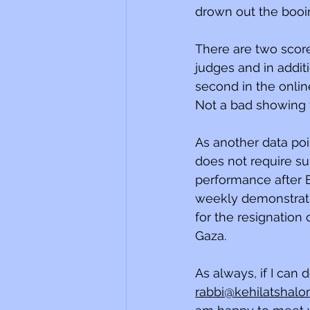
drown out the booi
There are two score
judges and in additi
second in the onlin
Not a bad showing f
As another data poin
does not require sup
performance after Eu
weekly demonstrati
for the resignation
Gaza.
As always, if I can 
rabbi@kehilatshalo