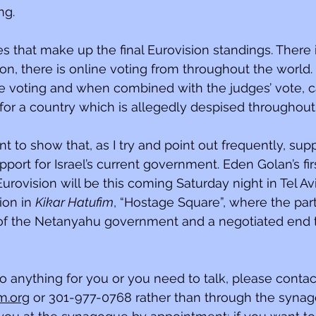
ng.
s that make up the final Eurovision standings. There i
on, there is online voting from throughout the world. 
e voting and when combined with the judges’ vote, cam
or a country which is allegedly despised throughout
t to show that, as I try and point out frequently, supp
port for Israel’s current government. Eden Golan’s fir
rovision will be this coming Saturday night in Tel Avi
on in 
Kikar Hatufim
, “Hostage Square”, where the parti
 of the Netanyahu government and a negotiated end t
do anything for you or you need to talk, please contac
m.org
 or 301-977-0768 rather than through the synagog