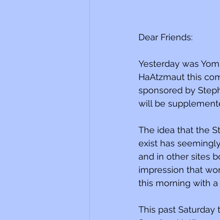
Dear Friends:
Yesterday was Yom 
HaAtzmaut this com
sponsored by Steph
will be supplemented
The idea that the St
exist has seemingl
and in other sites 
impression that worl
this morning with a
This past Saturday 