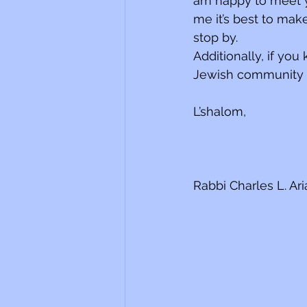
am happy to meet y
me it’s best to mak
stop by. 
Additionally, if yo
Jewish community w
L’shalom,
Rabbi Charles L. Ar