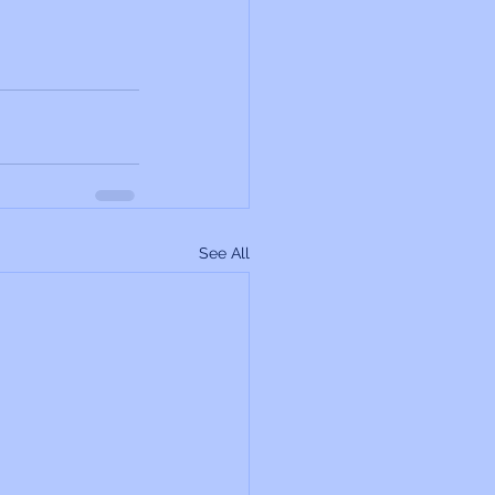
See All