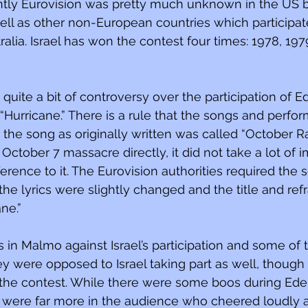
tly Eurovision was pretty much unknown in the US but
ell as other non-European countries which participate
ralia. Israel has won the contest four times: 1978, 197
 quite a bit of controversy over the participation of 
“Hurricane.” There is a rule that the songs and perf
d the song as originally written was called “October Rai
October 7 massacre directly, it did not take a lot of i
ference to it. The Eurovision authorities required the 
the lyrics were slightly changed and the title and ref
ne.”
 in Malmo against Israel’s participation and some of 
hey were opposed to Israel taking part as well, thoug
 the contest. While there were some boos during Ede
 were far more in the audience who cheered loudly 