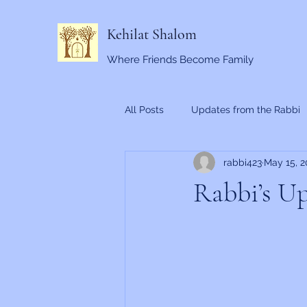
Kehilat Shalom
Where Friends Become Family
All Posts
Updates from the Rabbi
rabbi423
May 15, 2
Rabbi’s Up