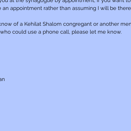
ou at the synagogue by appointment; if you want to
e an appointment rather than assuming I will be ther
u know of a Kehilat Shalom congregant or another me
ho could use a phone call, please let me know.
ian