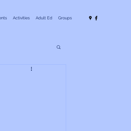
nts
Activities
Adult Ed
Groups