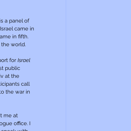
s a panel of 
Israel came in 
e in fifth. 
 the world.
ort for 
Israel 
st public 
v at the 
cipants call 
o the war in 
t me at 
ue office. I 