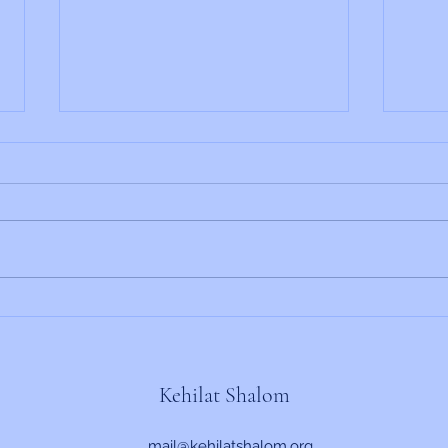
Rabbi's Update 6/19/2026
Rabbi
Kehilat Shalom
mail@kehilatshalom.org