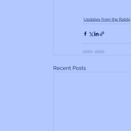
Updates from the Rabbi
Recent Posts