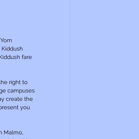
 Yom 
 Kiddush 
Kiddush fare 
he right to 
ege campuses 
ay create the 
 present you 
in Malmo, 