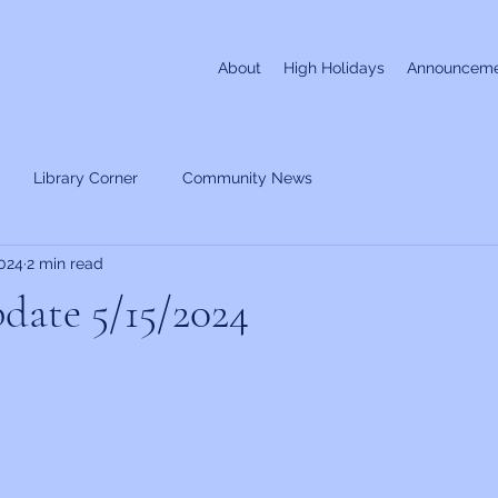
About
High Holidays
Announceme
Library Corner
Community News
024
2 min read
date 5/15/2024