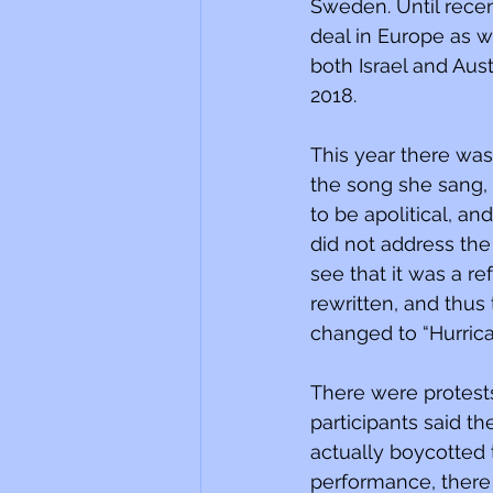
Sweden. Until recen
deal in Europe as w
both Israel and Aust
2018. 
This year there was
the song she sang, 
to be apolitical, an
did not address the 
see that it was a re
rewritten, and thus 
changed to “Hurrica
There were protests
participants said t
actually boycotted
performance, there