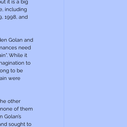
 it is a big 
, including 
9, 1998, and 
Eden Golan and 
ormances need 
n”. While it 
magination to 
song to be 
rain were 
the other 
h none of them 
n Golan’s 
and sought to 