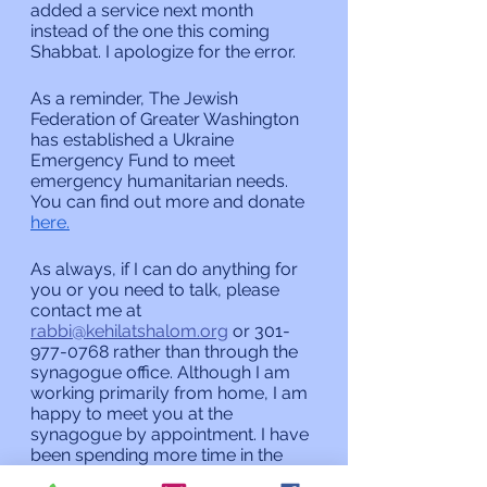
added a service next month 
instead of the one this coming 
Shabbat. I apologize for the error.
As a reminder, The Jewish 
Federation of Greater Washington 
has established a Ukraine 
Emergency Fund to meet 
emergency humanitarian needs. 
You can find out more and donate 
here.
As always, if I can do anything for 
you or you need to talk, please 
contact me at 
rabbi@kehilatshalom.org
 or 301-
977-0768 rather than through the 
synagogue office. Although I am 
working primarily from home, I am 
happy to meet you at the 
synagogue by appointment. I have 
been spending more time in the 
synagogue recently but if you 