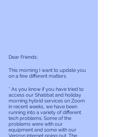
Dear Friends:
This morning I want to update you  
on a few different matters.
* As you know if you have tried to 
access our Shabbat and holiday 
morning hybrid services on Zoom 
in recent weeks, we have been 
running into a variety of different 
tech problems. Some of the 
problems were with our 
equipment and some with our 
Verizon internet going out. The 