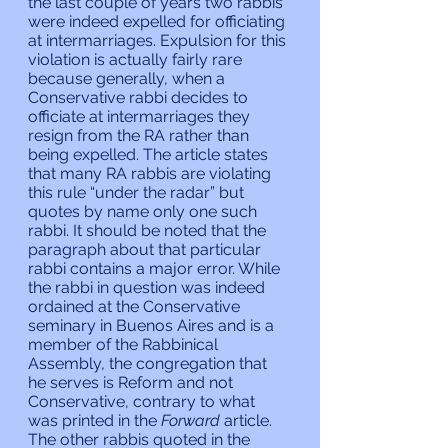
the last couple of years two rabbis 
were indeed expelled for officiating 
at intermarriages. Expulsion for this 
violation is actually fairly rare 
because generally, when a 
Conservative rabbi decides to 
officiate at intermarriages they 
resign from the RA rather than 
being expelled. The article states 
that many RA rabbis are violating 
this rule “under the radar” but 
quotes by name only one such 
rabbi. It should be noted that the 
paragraph about that particular 
rabbi contains a major error. While 
the rabbi in question was indeed 
ordained at the Conservative 
seminary in Buenos Aires and is a 
member of the Rabbinical 
Assembly, the congregation that 
he serves is Reform and not 
Conservative, contrary to what 
was printed in the 
Forward 
article. 
The other rabbis quoted in the 