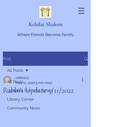
Kehilat Shalom
Where Friends Become Family
Post
All Posts
rabbi423
All Posts
May 11, 2022
3 min read
Rabbi's Update 5/11/2022
Updates from the Rabbi
Library Corner
Community News