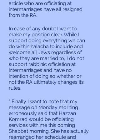
article who are officiating at 
intermarriages have all resigned 
from the RA.
In case of any doubt I want to 
make my position clear. While I 
support doing everything we can 
do within halacha to include and 
welcome all Jews regardless of 
who they are married to, I do not 
support rabbinic officiation at 
intermarriages and have no 
intention of doing so whether or 
not the RA ultimately changes its 
rules.
* Finally I want to note that my 
message on Monday morning 
erroneously said that Hazzan 
Komrad would be officiating 
services with me this coming 
Shabbat morning. She has actually 
rearranged her schedule and 