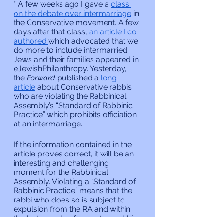
* A few weeks ago I gave a 
class 
on the debate over intermarriage
 in 
the Conservative movement. A few 
days after that class,
 an article I co 
authored 
which advocated that we 
do more to include intermarried 
Jews and their families appeared in 
eJewishPhilanthropy. Yesterday, 
the 
Forward 
published a
 long 
article
 about Conservative rabbis 
who are violating the Rabbinical 
Assembly’s “Standard of Rabbinic 
Practice” which prohibits officiation 
at an intermarriage.
If the information contained in the 
article proves correct, it will be an 
interesting and challenging 
moment for the Rabbinical 
Assembly. Violating a “Standard of 
Rabbinic Practice” means that the 
rabbi who does so is subject to 
expulsion from the RA and within 