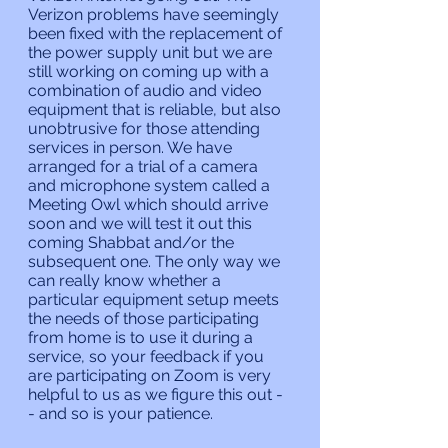
Verizon problems have seemingly 
been fixed with the replacement of 
the power supply unit but we are 
still working on coming up with a 
combination of audio and video 
equipment that is reliable, but also 
unobtrusive for those attending 
services in person. We have 
arranged for a trial of a camera 
and microphone system called a 
Meeting Owl which should arrive 
soon and we will test it out this 
coming Shabbat and/or the 
subsequent one. The only way we 
can really know whether a 
particular equipment setup meets 
the needs of those participating 
from home is to use it during a 
service, so your feedback if you 
are participating on Zoom is very 
helpful to us as we figure this out -
- and so is your patience.