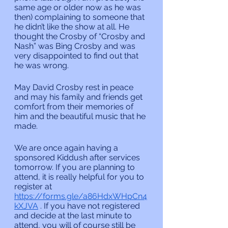
same age or older now as he was 
then) complaining to someone that 
he didn’t like the show at all. He 
thought the Crosby of “Crosby and 
Nash” was Bing Crosby and was 
very disappointed to find out that 
he was wrong.
May David Crosby rest in peace 
and may his family and friends get 
comfort from their memories of 
him and the beautiful music that he 
made.
We are once again having a 
sponsored Kiddush after services 
tomorrow. If you are planning to 
attend, it is really helpful for you to 
register at 
https://forms.gle/a86HdxWHpCn4
kXJVA
 . If you have not registered 
and decide at the last minute to 
attend, you will of course still be 