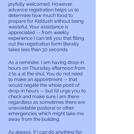
joyfully welcomed. However, 
advance registration helps us to 
determine how much food to 
prepare for Kiddush without being 
wasteful. Your assistance is 
appreciated -- from weekly 
experience I can tell you that filling 
out the registration form literally 
takes less than 30 seconds.
As a reminder, I am having drop-in 
hours on Thursday afternoon from 
2 to 4 at the shul. You do not need 
to make an appointment -- that 
would negate the whole point of 
drop-in hours -- but I’d urge you to 
check and make sure I am there 
regardless as sometimes there are 
unavoidable pastoral or other 
emergencies which might take me 
away from the building.
As always, if I can do anything for 