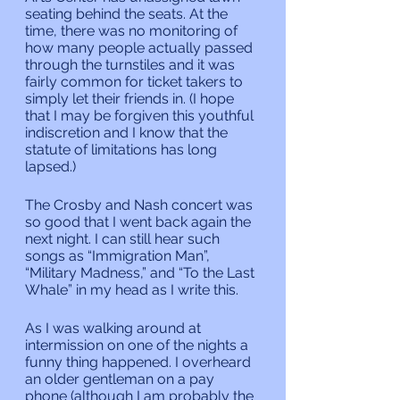
seating behind the seats. At the 
time, there was no monitoring of 
how many people actually passed 
through the turnstiles and it was 
fairly common for ticket takers to 
simply let their friends in. (I hope 
that I may be forgiven this youthful 
indiscretion and I know that the 
statute of limitations has long 
lapsed.)
The Crosby and Nash concert was 
so good that I went back again the 
next night. I can still hear such 
songs as “Immigration Man”, 
“Military Madness,” and “To the Last 
Whale” in my head as I write this.
As I was walking around at 
intermission on one of the nights a 
funny thing happened. I overheard 
an older gentleman on a pay 
phone (although I am probably the 