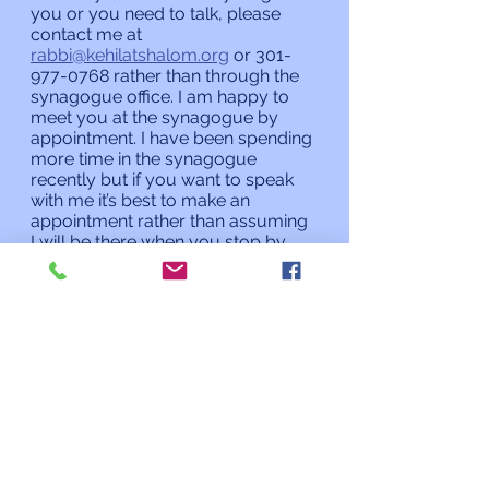
you or you need to talk, please 
contact me at 
rabbi@kehilatshalom.org
 or 301-
977-0768 rather than through the 
synagogue office. I am happy to 
meet you at the synagogue by 
appointment. I have been spending 
more time in the synagogue 
recently but if you want to speak 
with me it’s best to make an 
appointment rather than assuming 
I will be there when you stop by. 
Shabbat Shalom,
Rabbi Charles L. Arian