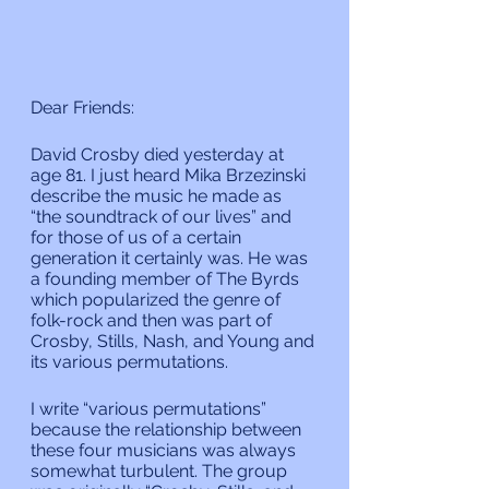
Dear Friends:
David Crosby died yesterday at 
age 81. I just heard Mika Brzezinski 
describe the music he made as 
“the soundtrack of our lives” and 
for those of us of a certain 
generation it certainly was. He was 
a founding member of The Byrds 
which popularized the genre of 
folk-rock and then was part of 
Crosby, Stills, Nash, and Young and 
its various permutations.
I write “various permutations” 
because the relationship between 
these four musicians was always 
somewhat turbulent. The group 