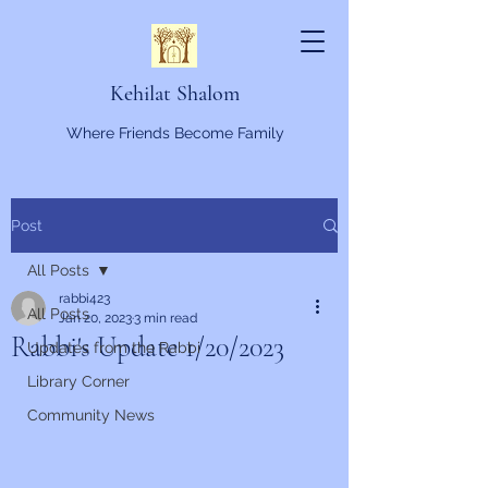
Kehilat Shalom
Where Friends Become Family
Post
All Posts
rabbi423
All Posts
Jan 20, 2023
3 min read
Rabbi's Update 1/20/2023
Updates from the Rabbi
Library Corner
Community News