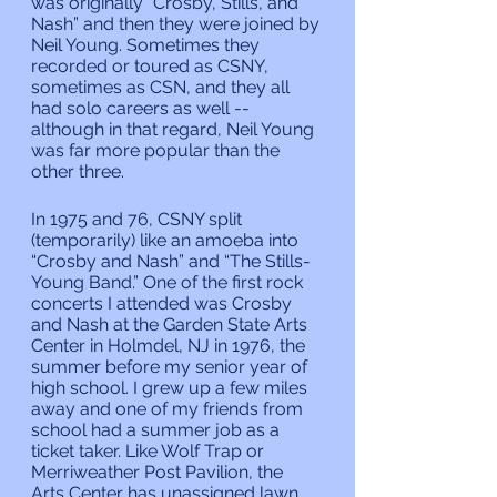
was originally “Crosby, Stills, and 
Nash” and then they were joined by 
Neil Young. Sometimes they 
recorded or toured as CSNY, 
sometimes as CSN, and they all 
had solo careers as well -- 
although in that regard, Neil Young 
was far more popular than the 
other three.
In 1975 and 76, CSNY split 
(temporarily) like an amoeba into 
“Crosby and Nash” and “The Stills-
Young Band.” One of the first rock 
concerts I attended was Crosby 
and Nash at the Garden State Arts 
Center in Holmdel, NJ in 1976, the 
summer before my senior year of 
high school. I grew up a few miles 
away and one of my friends from 
school had a summer job as a 
ticket taker. Like Wolf Trap or 
Merriweather Post Pavilion, the 
Arts Center has unassigned lawn 