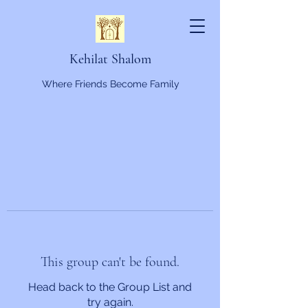
Kehilat Shalom
Where Friends Become Family
This group can't be found.
Head back to the Group List and
try again.