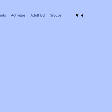
nts
Activities
Adult Ed
Groups