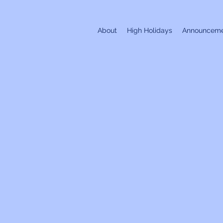
About
High Holidays
Announceme