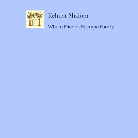
Kehilat Shalom
Where Friends Become Family