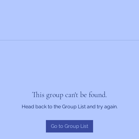
This group can't be found.
Head back to the Group List and try again.
Go to Group List