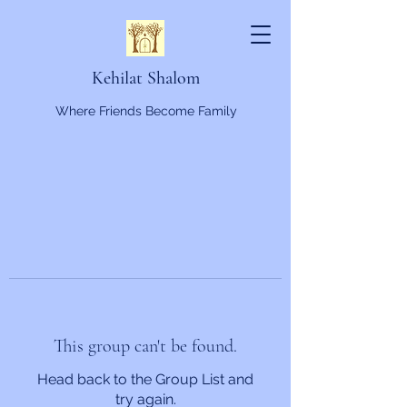
Kehilat Shalom
Where Friends Become Family
This group can't be found.
Head back to the Group List and
try again.