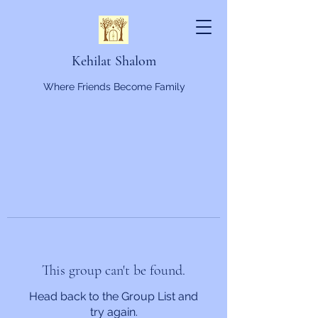
Kehilat Shalom
Where Friends Become Family
This group can't be found.
Head back to the Group List and
try again.