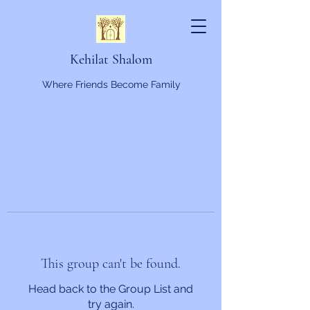
Kehilat Shalom
Where Friends Become Family
This group can't be found.
Head back to the Group List and
try again.