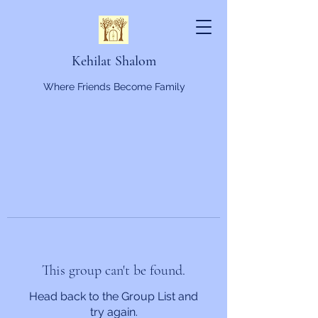
Kehilat Shalom
Where Friends Become Family
This group can't be found.
Head back to the Group List and
try again.