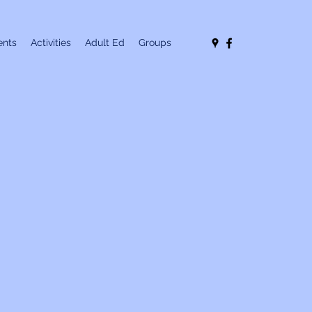
nts
Activities
Adult Ed
Groups