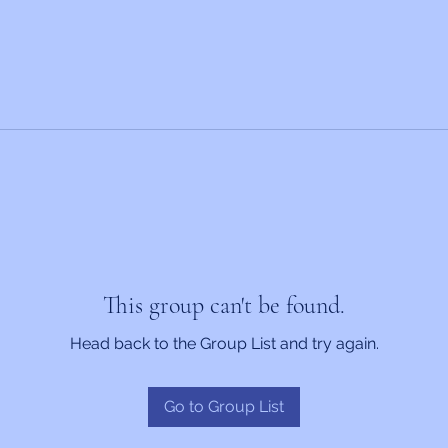
This group can't be found.
Head back to the Group List and try again.
Go to Group List