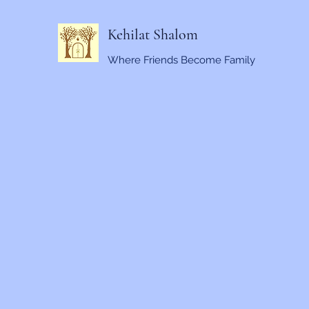
Kehilat Shalom
Where Friends Become Family