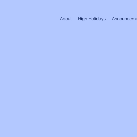
About
High Holidays
Announceme