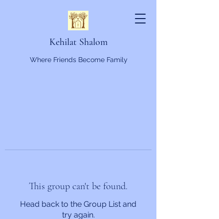
Kehilat Shalom
Where Friends Become Family
This group can't be found.
Head back to the Group List and
try again.