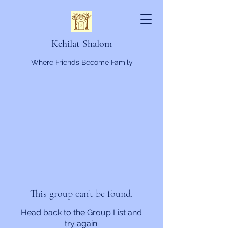
Kehilat Shalom
Where Friends Become Family
This group can't be found.
Head back to the Group List and
try again.