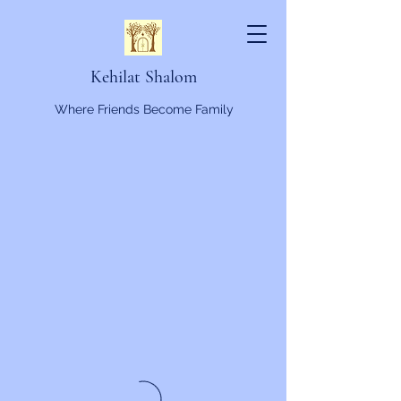
Kehilat Shalom
Where Friends Become Family