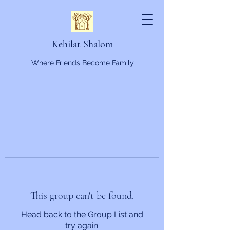
Kehilat Shalom
Where Friends Become Family
This group can't be found.
Head back to the Group List and
try again.