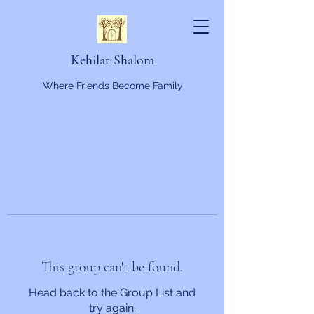
Kehilat Shalom
Where Friends Become Family
This group can't be found.
Head back to the Group List and
try again.